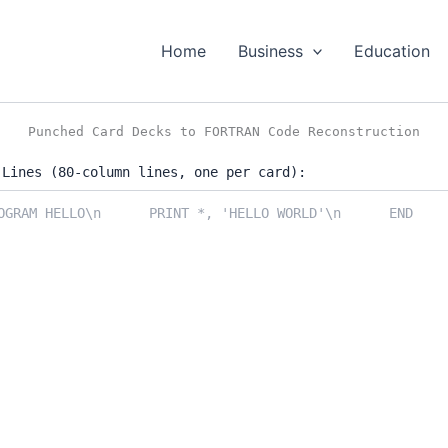
Home
Business
Education
Punched Card Decks to FORTRAN Code Reconstruction
 Lines (80-column lines, one per card):