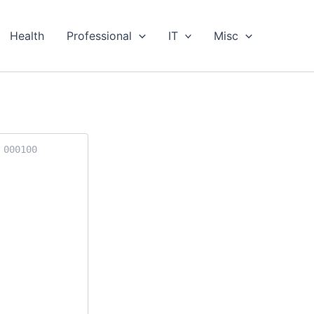
Health
Professional
IT
Misc