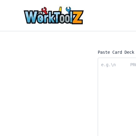
Skip
to
content
Paste Card Deck