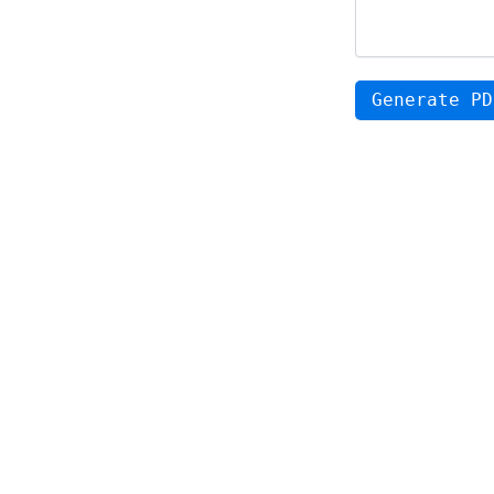
Generate PD