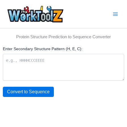
Skip
to
content
Protein Structure Prediction to Sequence Converter
Enter Secondary Structure Pattern (H, E, C):
Convert to Sequence