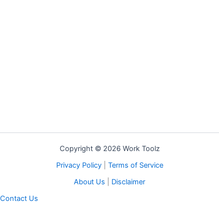
Copyright © 2026 Work Toolz
Privacy Policy
|
Terms of Service
About Us
|
Disclaimer
Contact Us