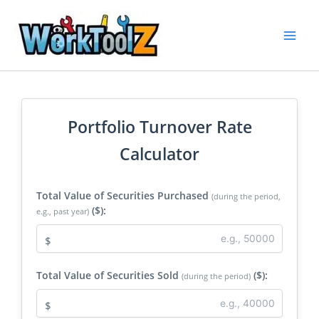
Skip
to
content
Portfolio Turnover Rate
Calculator
Total Value of Securities Purchased
(during the period,
($):
e.g., past year)
$
Total Value of Securities Sold
($):
(during the period)
$