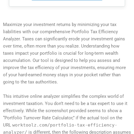
Maximize your investment returns by minimizing your tax
liabilities with our comprehensive Portfolio Tax Efficiency
Analyzer. Taxes can significantly erode your investment gains
over time, often more than you realize. Understanding how
taxes impact your portfolio is crucial for long-term wealth
accumulation. Our tool is designed to help you assess and
improve the tax efficiency of your investments, ensuring more
of your hard-earned money stays in your pocket rather than
going to the tax authorities.
This intuitive online analyzer simplifies the complex world of
investment taxation. You don’t need to be a tax expert to use it
effectively. While the screenshot provided seems to show a
“Portfolio Turnover Rate Calculator,” if the actual tool on the
URL
worktoolz.com/portfolio-tax-efficiency-
analyzer/
is different, then the following description assumes