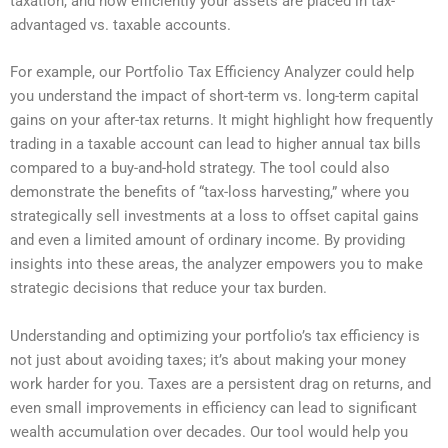
taxation, and how efficiently your assets are placed in tax-
advantaged vs. taxable accounts.
For example, our Portfolio Tax Efficiency Analyzer could help
you understand the impact of short-term vs. long-term capital
gains on your after-tax returns. It might highlight how frequently
trading in a taxable account can lead to higher annual tax bills
compared to a buy-and-hold strategy. The tool could also
demonstrate the benefits of “tax-loss harvesting,” where you
strategically sell investments at a loss to offset capital gains
and even a limited amount of ordinary income. By providing
insights into these areas, the analyzer empowers you to make
strategic decisions that reduce your tax burden.
Understanding and optimizing your portfolio’s tax efficiency is
not just about avoiding taxes; it’s about making your money
work harder for you. Taxes are a persistent drag on returns, and
even small improvements in efficiency can lead to significant
wealth accumulation over decades. Our tool would help you