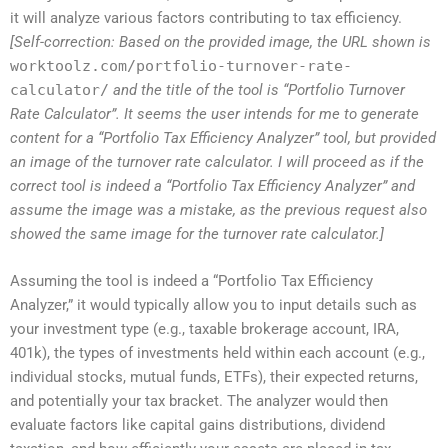
it will analyze various factors contributing to tax efficiency.
[Self-correction: Based on the provided image, the URL shown is
worktoolz.com/portfolio-turnover-rate-
calculator/
and the title of the tool is “Portfolio Turnover
Rate Calculator”. It seems the user intends for me to generate
content for a “Portfolio Tax Efficiency Analyzer” tool, but provided
an image of the turnover rate calculator. I will proceed as if the
correct tool is indeed a “Portfolio Tax Efficiency Analyzer” and
assume the image was a mistake, as the previous request also
showed the same image for the turnover rate calculator.]
Assuming the tool is indeed a “Portfolio Tax Efficiency
Analyzer,” it would typically allow you to input details such as
your investment type (e.g., taxable brokerage account, IRA,
401k), the types of investments held within each account (e.g.,
individual stocks, mutual funds, ETFs), their expected returns,
and potentially your tax bracket. The analyzer would then
evaluate factors like capital gains distributions, dividend