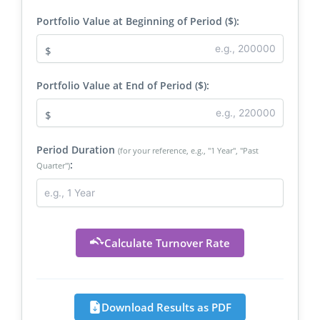
Portfolio Value at Beginning of Period ($):
$
Portfolio Value at End of Period ($):
$
Period Duration
(for your reference, e.g., "1 Year", "Past
:
Quarter")
Calculate Turnover Rate
Download Results as PDF