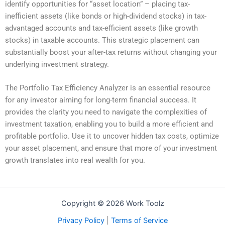
identify opportunities for “asset location” – placing tax-
inefficient assets (like bonds or high-dividend stocks) in tax-
advantaged accounts and tax-efficient assets (like growth
stocks) in taxable accounts. This strategic placement can
substantially boost your after-tax returns without changing your
underlying investment strategy.
The Portfolio Tax Efficiency Analyzer is an essential resource
for any investor aiming for long-term financial success. It
provides the clarity you need to navigate the complexities of
investment taxation, enabling you to build a more efficient and
profitable portfolio. Use it to uncover hidden tax costs, optimize
your asset placement, and ensure that more of your investment
growth translates into real wealth for you.
Copyright © 2026 Work Toolz
Privacy Policy
|
Terms of Service