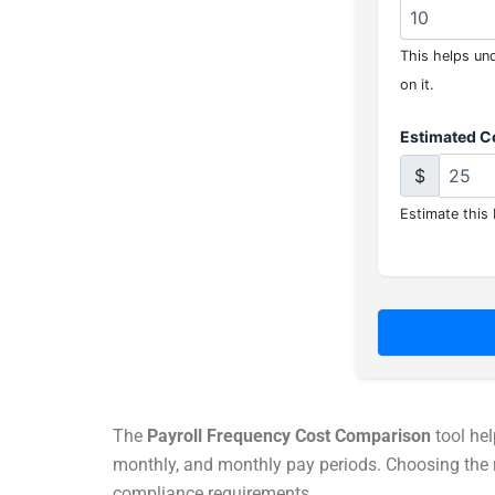
This helps und
on it.
Estimated Co
$
Estimate this 
The
Payroll Frequency Cost Comparison
tool hel
monthly, and monthly pay periods. Choosing the ri
compliance requirements.