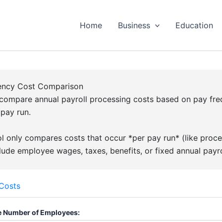
Home
Business
Education
uency Cost Comparison
compare annual payroll processing costs based on pay fr
 pay run.
l only compares costs that occur *per pay run* (like proces
lude employee wages, taxes, benefits, or fixed annual payro
 Costs
 Number of Employees: