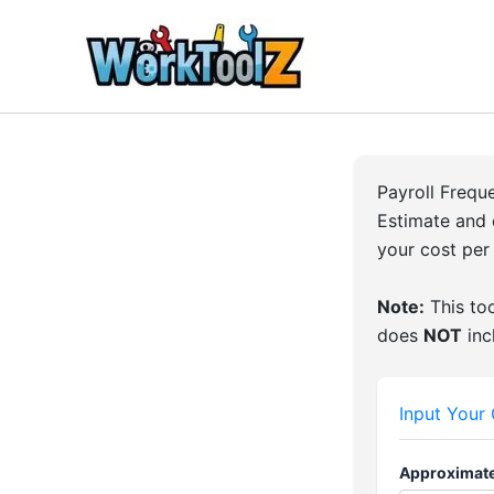
Skip
to
content
Payroll Freq
Estimate and 
your cost per
Note:
This too
does
NOT
inc
Input Your
Approximate