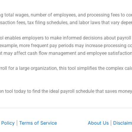
ing total wages, number of employees, and processing fees to co
nsaction fees, tax filing schedules, and labor laws that vary de
ol enables employers to make informed decisions about payroll 
example, more frequent pay periods may increase processing co
but may affect cash flow management and employee satisfaction
l for a large organization, this tool simplifies the complex cal
n tool today to find the ideal payroll schedule that saves mon
 Policy
|
Terms of Service
About Us
|
Disclaim