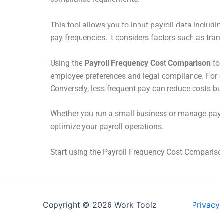
This tool allows you to input payroll data includ
pay frequencies. It considers factors such as tra
Using the
Payroll Frequency Cost Comparison
to
employee preferences and legal compliance. For 
Conversely, less frequent pay can reduce costs 
Whether you run a small business or manage payrol
optimize your payroll operations.
Start using the Payroll Frequency Cost Compariso
Copyright © 2026 Work Toolz
Privacy