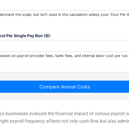
erstand the scale, but isn't used in the calculation unless your 'Cost Per 
st Per Single Pay Run ($):
based on payroll provider fees, bank fees, and internal labor cost per run.
Compare Annual Costs
ps businesses evaluate the financial impact of various payroll s
ght payroll frequency affects not only cash flow but also admin