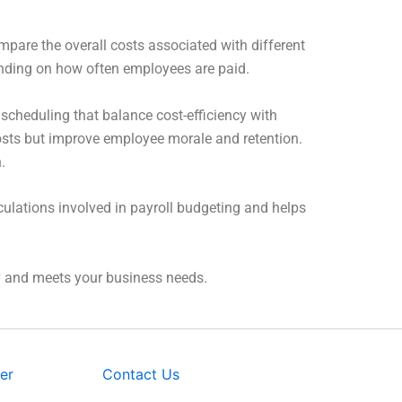
mpare the overall costs associated with different
pending on how often employees are paid.
scheduling that balance cost-efficiency with
sts but improve employee morale and retention.
.
culations involved in payroll budgeting and helps
ey and meets your business needs.
er
Contact Us