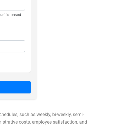
Run' is based
chedules, such as weekly, bi-weekly, semi-
istrative costs, employee satisfaction, and