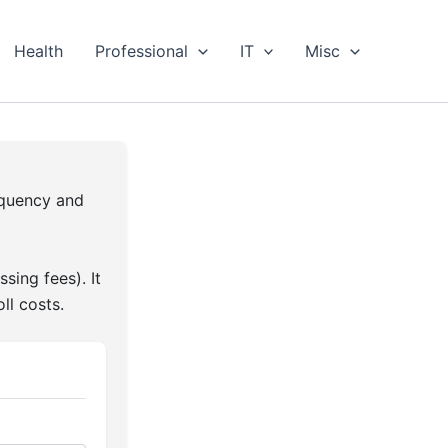
Health
Professional
IT
Misc
equency and
sing fees). It
ll costs.