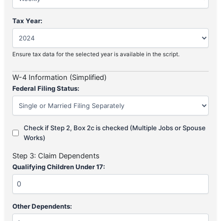
Tax Year:
Ensure tax data for the selected year is available in the script.
W-4 Information (Simplified)
Federal Filing Status:
Check if Step 2, Box 2c is checked (Multiple Jobs or Spouse
Works)
Step 3: Claim Dependents
Qualifying Children Under 17:
Other Dependents: