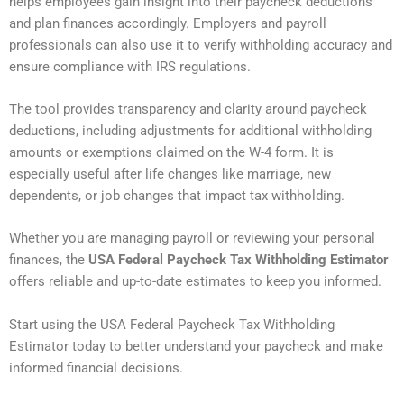
helps employees gain insight into their paycheck deductions
and plan finances accordingly. Employers and payroll
professionals can also use it to verify withholding accuracy and
ensure compliance with IRS regulations.
The tool provides transparency and clarity around paycheck
deductions, including adjustments for additional withholding
amounts or exemptions claimed on the W-4 form. It is
especially useful after life changes like marriage, new
dependents, or job changes that impact tax withholding.
Whether you are managing payroll or reviewing your personal
finances, the
USA Federal Paycheck Tax Withholding Estimator
offers reliable and up-to-date estimates to keep you informed.
Start using the USA Federal Paycheck Tax Withholding
Estimator today to better understand your paycheck and make
informed financial decisions.