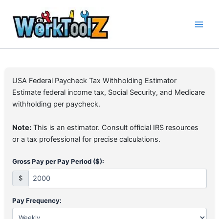
Skip
to
content
USA Federal Paycheck Tax Withholding Estimator
Estimate federal income tax, Social Security, and Medicare
withholding per paycheck.
Note:
This is an estimator. Consult official IRS resources
or a tax professional for precise calculations.
Gross Pay per Pay Period ($):
$
Pay Frequency: