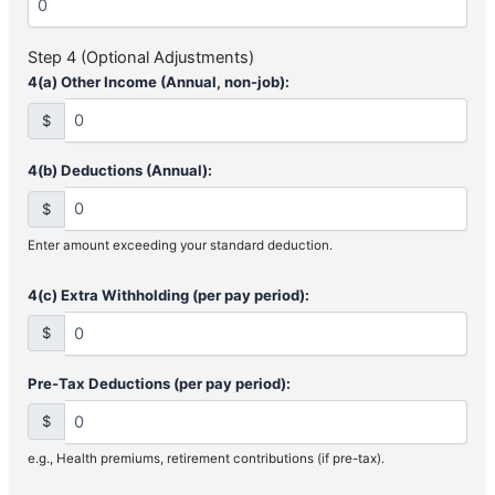
Step 4 (Optional Adjustments)
4(a) Other Income (Annual, non-job):
$
4(b) Deductions (Annual):
$
Enter amount exceeding your standard deduction.
4(c) Extra Withholding (per pay period):
$
Pre-Tax Deductions (per pay period):
$
e.g., Health premiums, retirement contributions (if pre-tax).