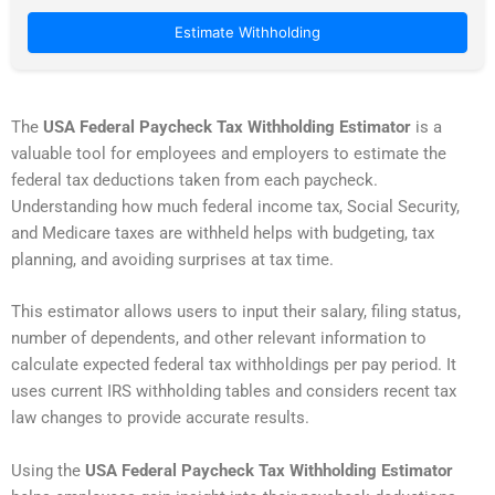
Estimate Withholding
The
USA Federal Paycheck Tax Withholding Estimator
is a
valuable tool for employees and employers to estimate the
federal tax deductions taken from each paycheck.
Understanding how much federal income tax, Social Security,
and Medicare taxes are withheld helps with budgeting, tax
planning, and avoiding surprises at tax time.
This estimator allows users to input their salary, filing status,
number of dependents, and other relevant information to
calculate expected federal tax withholdings per pay period. It
uses current IRS withholding tables and considers recent tax
law changes to provide accurate results.
Using the
USA Federal Paycheck Tax Withholding Estimator