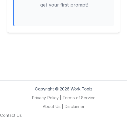
get your first prompt!
Copyright © 2026 Work Toolz
Privacy Policy
|
Terms of Service
About Us
|
Disclaimer
Contact Us