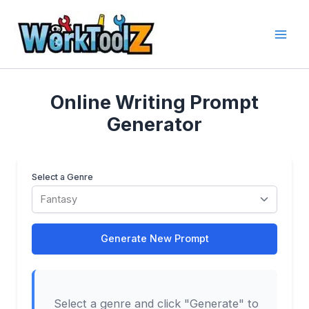
Skip
to
content
Online Writing Prompt
Generator
Select a Genre
Generate New Prompt
Select a genre and click "Generate" to