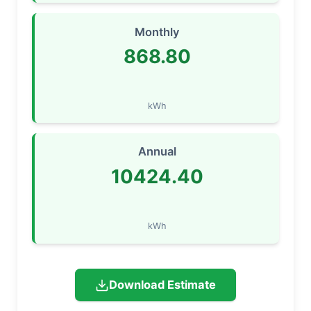
Monthly
868.80
kWh
Annual
10424.40
kWh
Download Estimate