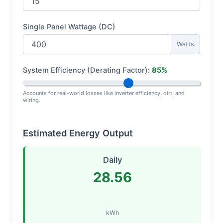
Single Panel Wattage (DC)
Watts
System Efficiency (Derating Factor):
85%
Accounts for real-world losses like inverter efficiency, dirt, and
wiring.
Estimated Energy Output
Daily
28.56
kWh