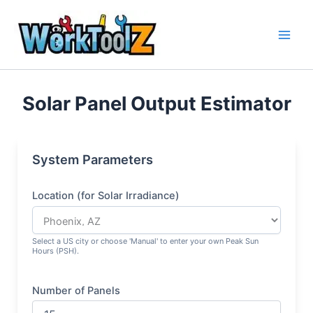
Skip
to
content
Solar Panel Output Estimator
System Parameters
Location (for Solar Irradiance)
Select a US city or choose 'Manual' to enter your own Peak Sun
Hours (PSH).
Number of Panels