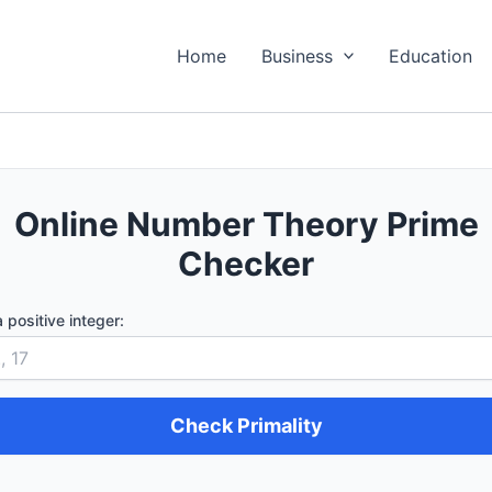
Home
Business
Education
Online Number Theory Prime
Checker
a positive integer:
Check Primality