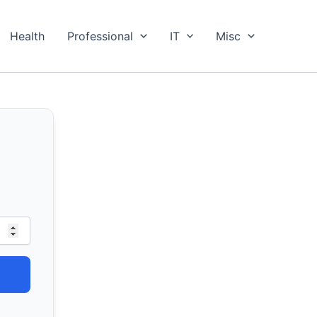
Health
Professional
IT
Misc