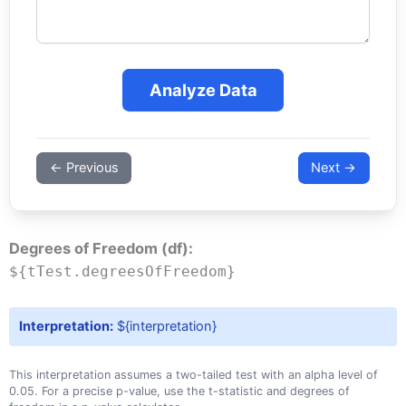
Analyze Data
← Previous
Next →
Degrees of Freedom (df):
${tTest.degreesOfFreedom}
Interpretation:
${interpretation}
This interpretation assumes a two-tailed test with an alpha level of
0.05. For a precise p-value, use the t-statistic and degrees of