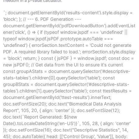
freedom in a p-value calculator.
`; document.getElementById('results-content').style.display =
'block'; }; // --- 6. PDF Generation ---
document.getElementById('pdfDownloadButton').addEventList
ener('click', () => { if (typeof window.jspdf === 'undefined' ||
typeof window.jspdf.jsPDF.prototype.autoTable ===
'undefined') { errorSection.textContent = 'Could not generate
PDF. A required library failed to load.'; errorSection.style.display
= 'block'; return; } const { jsPDF } = window.jspdf; const doc =
new jsPDF(); // Get data from the UI to ensure it's current
const groupAStats = document.querySelector('#descriptive-
stats-tables').children[0].querySelector('table'); const
groupBStats = document.querySelector('#descriptive-stats-
tables').children[1].querySelector('table'); const ttestResults =
document.getElementById('ttest-results').innerText;
doc.setFontSize(20); doc.text("Biomedical Data Analysis
Report", 105, 20, { align: 'center' }); doc.setFontSize(12);
doc.text(`Report Generated: ${new
Date().toLocaleDateString('en-US')}`, 105, 28, { align: 'center'
}); doc.setFontSize(16); doc.text("Descriptive Statistics", 14,
45); doc.autoTable({ head: [['Control Group', 'Value']], body: