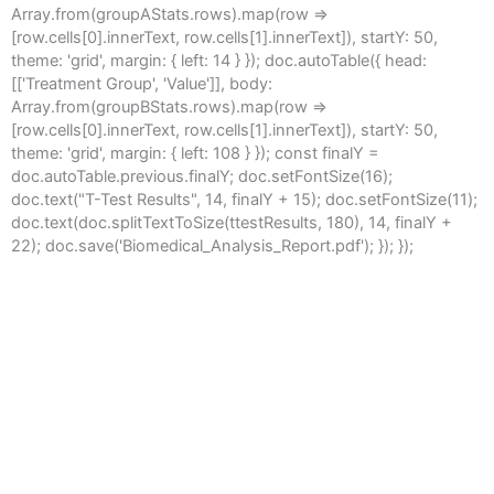
Array.from(groupAStats.rows).map(row =>
[row.cells[0].innerText, row.cells[1].innerText]), startY: 50,
theme: 'grid', margin: { left: 14 } }); doc.autoTable({ head:
[['Treatment Group', 'Value']], body:
Array.from(groupBStats.rows).map(row =>
[row.cells[0].innerText, row.cells[1].innerText]), startY: 50,
theme: 'grid', margin: { left: 108 } }); const finalY =
doc.autoTable.previous.finalY; doc.setFontSize(16);
doc.text("T-Test Results", 14, finalY + 15); doc.setFontSize(11);
doc.text(doc.splitTextToSize(ttestResults, 180), 14, finalY +
22); doc.save('Biomedical_Analysis_Report.pdf'); }); });