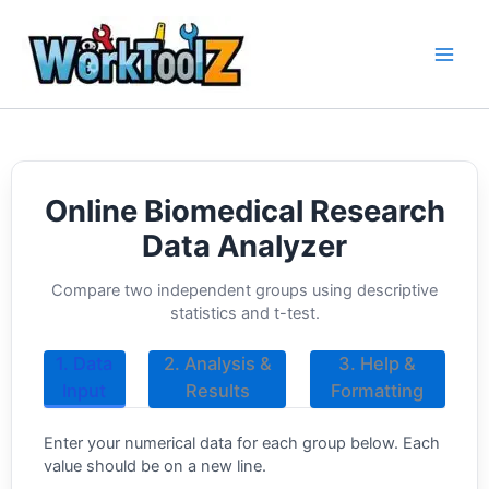
Skip
to
content
Online Biomedical Research
Data Analyzer
Compare two independent groups using descriptive
statistics and t-test.
1. Data
2. Analysis &
3. Help &
Input
Results
Formatting
Enter your numerical data for each group below. Each
value should be on a new line.