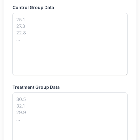
Control Group Data
Treatment Group Data