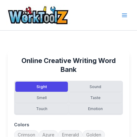
Skip
to
content
Online Creative Writing Word
Bank
Sight
Sound
Smell
Taste
Touch
Emotion
Colors
Crimson
Azure
Emerald
Golden