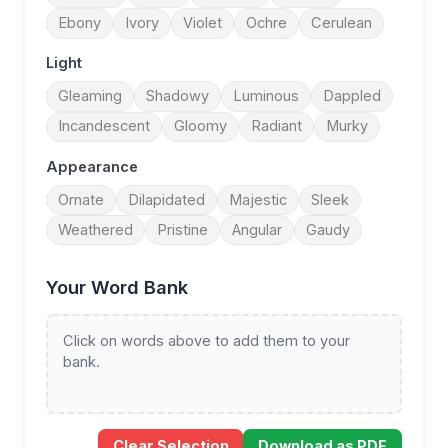
Ebony
Ivory
Violet
Ochre
Cerulean
Light
Gleaming
Shadowy
Luminous
Dappled
Incandescent
Gloomy
Radiant
Murky
Appearance
Ornate
Dilapidated
Majestic
Sleek
Weathered
Pristine
Angular
Gaudy
Your Word Bank
Click on words above to add them to your
bank.
Clear Selection
Download as PDF