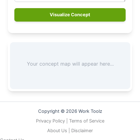
Visualize Concept
Copyright © 2026 Work Toolz
Privacy Policy
|
Terms of Service
About Us
|
Disclaimer