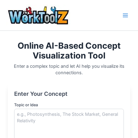
Skip
to
content
Online AI-Based Concept
Visualization Tool
Enter a complex topic and let AI help you visualize its
connections.
Enter Your Concept
Topic or Idea