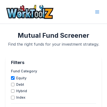
Skip
to
content
Mutual Fund Screener
Find the right funds for your investment strategy.
Filters
Fund Category
Equity
Debt
Hybrid
Index