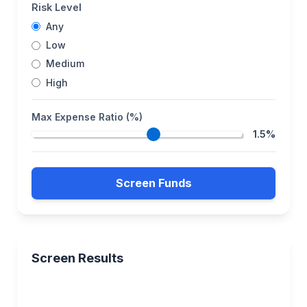
Risk Level
Any
Low
Medium
High
Max Expense Ratio (%)
1.5%
Screen Funds
Screen Results