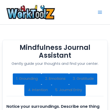
Skip
to
content
Mindfulness Journal
Assistant
Gently guide your thoughts and find your center.
1. Grounding
2. Emotions
3. Gratitude
4. Intention
5. Journal Entry
Notice your surroundings. Describe one thing