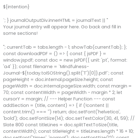
${intention}
`; } journalOutputDiv.innerHTML = journalText || "
Your journal entry will appear here. Go back and fill in
some sections!
"; currentTab = tabs.length - 1; showTab(currentTab); };
const downloadPDF = () => { const { jsPDF } =
window.jspdf; const doc = new jsPDF({ unit: 'pt', format:
'a4' }); const filename = `Mindfulness-
Journal-${today.toISOString().split('T')[0]}.pdf`; const
pageHeight = doc.internal.pageSize.height; const
pageWidth = doc.internal.pageSize.width; const margin =
70; const contentWidth = pageWidth - margin * 2; let
cursorY = margin; // --- Helper Function --- const
addSection = (title, content) => { if (!content ||
content.trim() === '') return; doc.setFont('helvetica',
'bold'); doc.setFontSize(14); doc.setTextColor(30, 41, 59); //
Slate 800 const titleLines = doc.splitTextToSize(title,
contentWidth); const titleHeight = titleLines.length * 16 + 10;
doc.setFont('times', 'normal'); doc.setFontSize(12); const