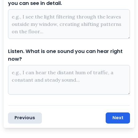
you can see in detail.
Listen. What is one sound you can hear right
now?
Previous
Next