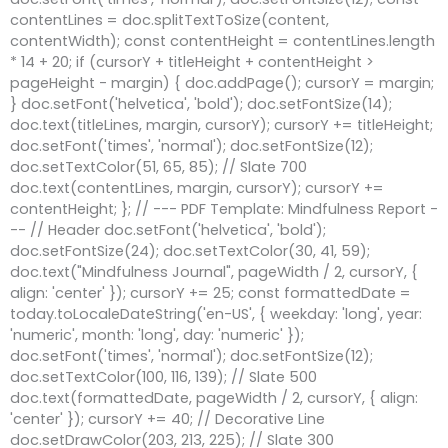
contentLines = doc.splitTextToSize(content,
contentWidth); const contentHeight = contentLines.length
* 14 + 20; if (cursorY + titleHeight + contentHeight >
pageHeight - margin) { doc.addPage(); cursorY = margin;
} doc.setFont('helvetica', 'bold'); doc.setFontSize(14);
doc.text(titleLines, margin, cursorY); cursorY += titleHeight;
doc.setFont('times', 'normal'); doc.setFontSize(12);
doc.setTextColor(51, 65, 85); // Slate 700
doc.text(contentLines, margin, cursorY); cursorY +=
contentHeight; }; // --- PDF Template: Mindfulness Report -
-- // Header doc.setFont('helvetica', 'bold');
doc.setFontSize(24); doc.setTextColor(30, 41, 59);
doc.text("Mindfulness Journal", pageWidth / 2, cursorY, {
align: 'center' }); cursorY += 25; const formattedDate =
today.toLocaleDateString('en-US', { weekday: 'long', year:
'numeric', month: 'long', day: 'numeric' });
doc.setFont('times', 'normal'); doc.setFontSize(12);
doc.setTextColor(100, 116, 139); // Slate 500
doc.text(formattedDate, pageWidth / 2, cursorY, { align:
'center' }); cursorY += 40; // Decorative Line
doc.setDrawColor(203, 213, 225); // Slate 300