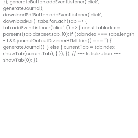
}); generateButton.addEventListener('click',
generateJournal);
downloadPdfButton.addEventListener('click',
downloadPDF); tabs.forEach(tab => {
tab.addEventListener('click', () => { const tabIndex =
parseInt(tab.dataset.tab, 10); if (tabIndex === tabs.length
- 1 && journalOutputDiv.innerHTML.trim() === '') {
generateJournal(); } else { currentTab = tabIndex;
showTab(currentTab); } }); }); // --- Initialization ---
showTab(0); });
Copyright © 2026 Work Toolz