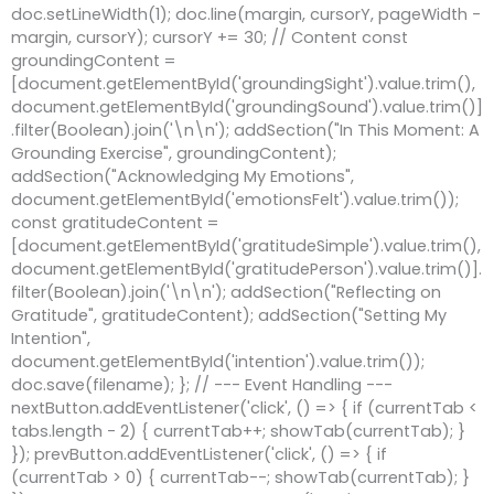
doc.setLineWidth(1); doc.line(margin, cursorY, pageWidth -
margin, cursorY); cursorY += 30; // Content const
groundingContent =
[document.getElementById('groundingSight').value.trim(),
document.getElementById('groundingSound').value.trim()]
.filter(Boolean).join('\n\n'); addSection("In This Moment: A
Grounding Exercise", groundingContent);
addSection("Acknowledging My Emotions",
document.getElementById('emotionsFelt').value.trim());
const gratitudeContent =
[document.getElementById('gratitudeSimple').value.trim(),
document.getElementById('gratitudePerson').value.trim()].
filter(Boolean).join('\n\n'); addSection("Reflecting on
Gratitude", gratitudeContent); addSection("Setting My
Intention",
document.getElementById('intention').value.trim());
doc.save(filename); }; // --- Event Handling ---
nextButton.addEventListener('click', () => { if (currentTab <
tabs.length - 2) { currentTab++; showTab(currentTab); }
}); prevButton.addEventListener('click', () => { if
(currentTab > 0) { currentTab--; showTab(currentTab); }