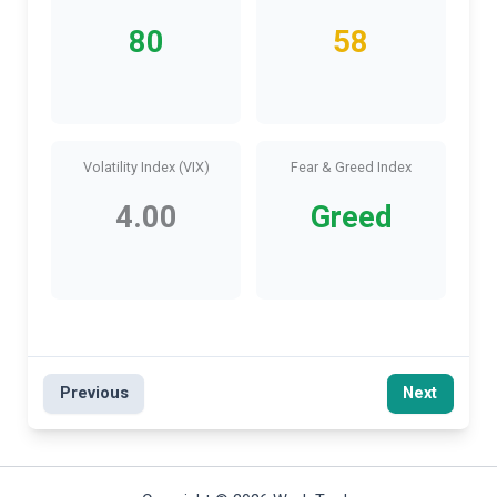
80
58
Volatility Index (VIX)
Fear & Greed Index
4.00
Greed
Previous
Next