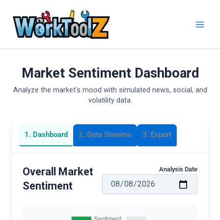
Skip
to
content
Market Sentiment Dashboard
Analyze the market's mood with simulated news, social, and
volatility data.
1. Dashboard
2. Data Streams
3. Export
Analysis Date
Overall Market
Sentiment