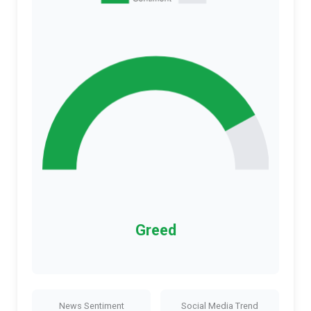
Greed
News Sentiment
Social Media Trend