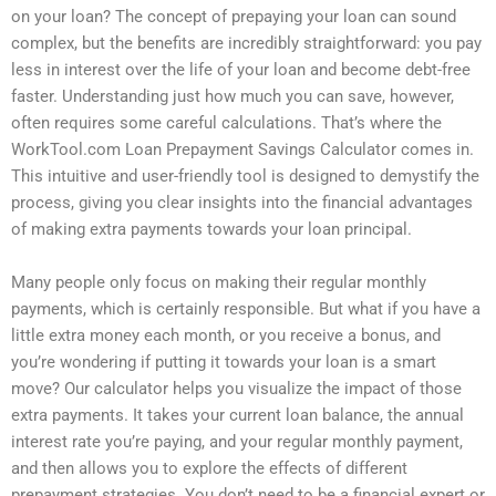
on your loan? The concept of prepaying your loan can sound
complex, but the benefits are incredibly straightforward: you pay
less in interest over the life of your loan and become debt-free
faster. Understanding just how much you can save, however,
often requires some careful calculations. That’s where the
WorkTool.com Loan Prepayment Savings Calculator comes in.
This intuitive and user-friendly tool is designed to demystify the
process, giving you clear insights into the financial advantages
of making extra payments towards your loan principal.
Many people only focus on making their regular monthly
payments, which is certainly responsible. But what if you have a
little extra money each month, or you receive a bonus, and
you’re wondering if putting it towards your loan is a smart
move? Our calculator helps you visualize the impact of those
extra payments. It takes your current loan balance, the annual
interest rate you’re paying, and your regular monthly payment,
and then allows you to explore the effects of different
prepayment strategies. You don’t need to be a financial expert or