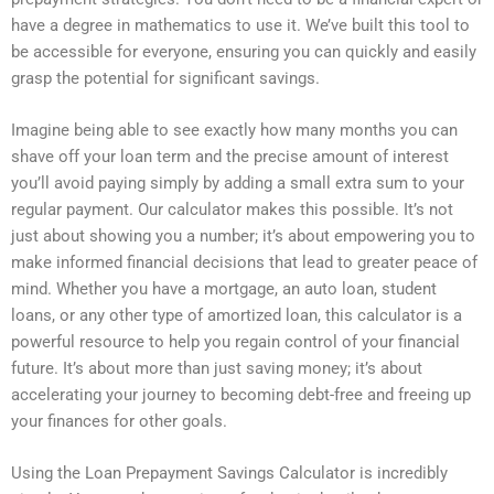
have a degree in mathematics to use it. We’ve built this tool to
be accessible for everyone, ensuring you can quickly and easily
grasp the potential for significant savings.
Imagine being able to see exactly how many months you can
shave off your loan term and the precise amount of interest
you’ll avoid paying simply by adding a small extra sum to your
regular payment. Our calculator makes this possible. It’s not
just about showing you a number; it’s about empowering you to
make informed financial decisions that lead to greater peace of
mind. Whether you have a mortgage, an auto loan, student
loans, or any other type of amortized loan, this calculator is a
powerful resource to help you regain control of your financial
future. It’s about more than just saving money; it’s about
accelerating your journey to becoming debt-free and freeing up
your finances for other goals.
Using the Loan Prepayment Savings Calculator is incredibly