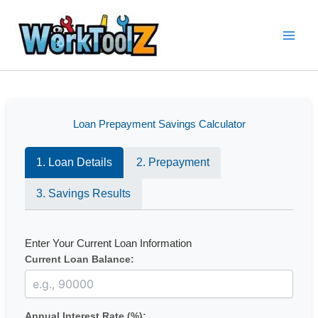
Skip
to
content
Loan Prepayment Savings Calculator
1. Loan Details
2. Prepayment
3. Savings Results
Enter Your Current Loan Information
Current Loan Balance:
Annual Interest Rate (%):