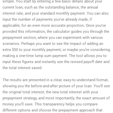
simple. You start by entering a few basic details about your
current loan, such as the outstanding balance, the annual
interest rate, and your standard monthly payment. You can also
input the number of payments you’ve already made, if
applicable, for an even more accurate projection. Once you’ve
provided this information, the calculator guides you through the
prepayment section, where you can experiment with various
scenarios. Perhaps you want to see the impact of adding an
extra $50 to your monthly payment, or maybe you’re considering
making a one-time lump sum payment. The tool allows you to
input these figures and instantly see the revised payoff date and
the total interest saved.
The results are presented in a clear, easy-to-understand format,
showing you the before-and-after picture of your loan. You’ll see
the original total interest, the new total interest with your
prepayment strategy, and most importantly, the exact amount of
money you’ll save. This transparency helps you compare
different options and choose the prepayment approach that