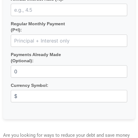
Regular Monthly Payment
(P+I):
Payments Already Made
(Optional):
Currency Symbol:
Are you looking for ways to reduce your debt and save money