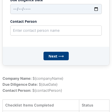
Contact Person
Next ⟶
Company Name:
${companyName}
Due Diligence Date:
${dueDate}
Contact Person:
${contactPerson}
Checklist Items Completed
Status