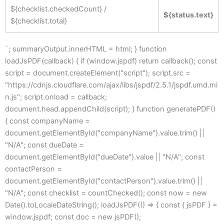
${checklist.checkedCount} /
${status.text}
${checklist.total}
`; summaryOutput.innerHTML = html; } function
loadJsPDF(callback) { if (window.jspdf) return callback(); const
script = document.createElement("script"); script.src =
"https://cdnjs.cloudflare.com/ajax/libs/jspdf/2.5.1/jspdf.umd.mi
n.js"; script.onload = callback;
document.head.appendChild(script); } function generatePDF()
{ const companyName =
document.getElementById("companyName").value.trim() ||
"N/A"; const dueDate =
document.getElementById("dueDate").value || "N/A"; const
contactPerson =
document.getElementById("contactPerson").value.trim() ||
"N/A"; const checklist = countChecked(); const now = new
Date().toLocaleDateString(); loadJsPDF(() => { const { jsPDF } =
window.jspdf; const doc = new jsPDF();