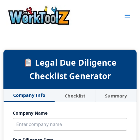
Skip
to
content
Legal Due Diligence
Checklist Generator
Company Info
Checklist
Summary
Company Name
Due Diligence Date