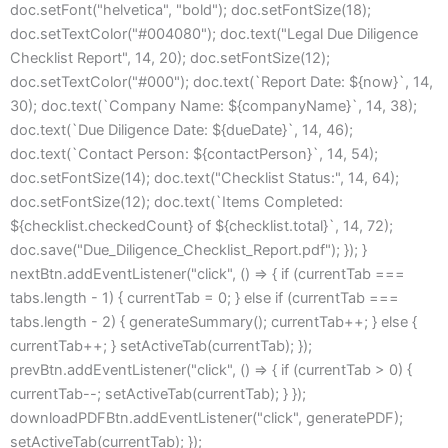
doc.setFont("helvetica", "bold"); doc.setFontSize(18);
doc.setTextColor("#004080"); doc.text("Legal Due Diligence
Checklist Report", 14, 20); doc.setFontSize(12);
doc.setTextColor("#000"); doc.text(`Report Date: ${now}`, 14,
30); doc.text(`Company Name: ${companyName}`, 14, 38);
doc.text(`Due Diligence Date: ${dueDate}`, 14, 46);
doc.text(`Contact Person: ${contactPerson}`, 14, 54);
doc.setFontSize(14); doc.text("Checklist Status:", 14, 64);
doc.setFontSize(12); doc.text(`Items Completed:
${checklist.checkedCount} of ${checklist.total}`, 14, 72);
doc.save("Due_Diligence_Checklist_Report.pdf"); }); }
nextBtn.addEventListener("click", () => { if (currentTab ===
tabs.length - 1) { currentTab = 0; } else if (currentTab ===
tabs.length - 2) { generateSummary(); currentTab++; } else {
currentTab++; } setActiveTab(currentTab); });
prevBtn.addEventListener("click", () => { if (currentTab > 0) {
currentTab--; setActiveTab(currentTab); } });
downloadPDFBtn.addEventListener("click", generatePDF);
setActiveTab(currentTab); });