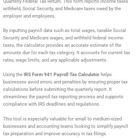
Quarterly Federal Tax Return. This form reports income taxes
withheld, Social Security, and Medicare taxes owed by the
employer and employees.
By inputting payroll data such as total wages, taxable Social
Security and Medicare wages, and withheld federal income
taxes, the calculator provides an accurate estimate of the
amounts due for each tax category. It accounts for current tax
rates, wage limits, and any applicable adjustments.
Using the
IRS Form 941 Payroll Tax Calculator
helps
businesses avoid errors and penalties by ensuring proper tax
calculations before submitting the quarterly report. It
streamlines the payroll tax reporting process and supports
compliance with IRS deadlines and regulations.
This tool is especially valuable for small to medium-sized
businesses and accounting teams looking to simplify payroll
tax preparation and improve accuracy in tax filings.