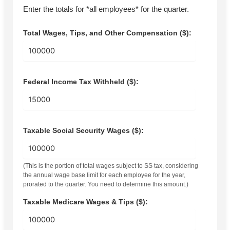
Enter the totals for *all employees* for the quarter.
Total Wages, Tips, and Other Compensation ($):
Federal Income Tax Withheld ($):
Taxable Social Security Wages ($):
(This is the portion of total wages subject to SS tax, considering
the annual wage base limit for each employee for the year,
prorated to the quarter. You need to determine this amount.)
Taxable Medicare Wages & Tips ($):