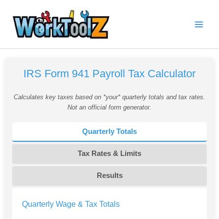
Skip
to
content
IRS Form 941 Payroll Tax Calculator
Calculates key taxes based on *your* quarterly totals and tax rates.
Not an official form generator.
Quarterly Totals
Tax Rates & Limits
Results
Quarterly Wage & Tax Totals