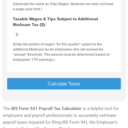
(Generally the same as Total Wages. Medicare tax does not have
a wage base limit.)
Taxable Wages & Tips Subject to Additional
Medicare Tax ($):
(Enter the portion of wages *for this quarter* subject to the
additional Medicare tax for employees who will exceed the
*annual* threshold. This amount must be determined based on
employees' YTD earnings.)
Calculate Taxes
The
IRS Form 941 Payroll Tax Calculator
is a helpful tool for
employers and payroll professionals to accurately estimate
payroll taxes required for filing IRS Form 941, the Employer’s