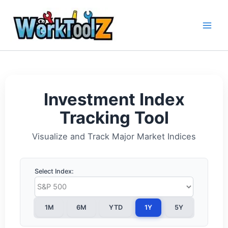
Skip
to
content
Investment Index
Tracking Tool
Visualize and Track Major Market Indices
Select Index:
1M
6M
YTD
1Y
5Y