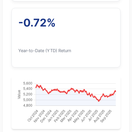
-0.72%
Year-to-Date (YTD) Return