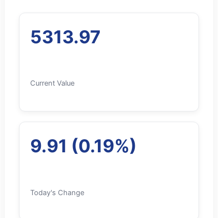
5313.97
Current Value
9.91 (0.19%)
Today's Change