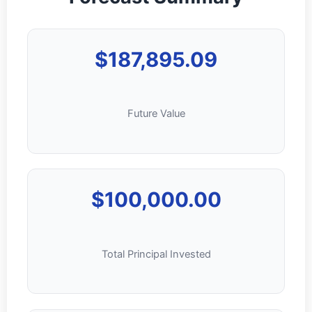
$187,895.09
Future Value
$100,000.00
Total Principal Invested