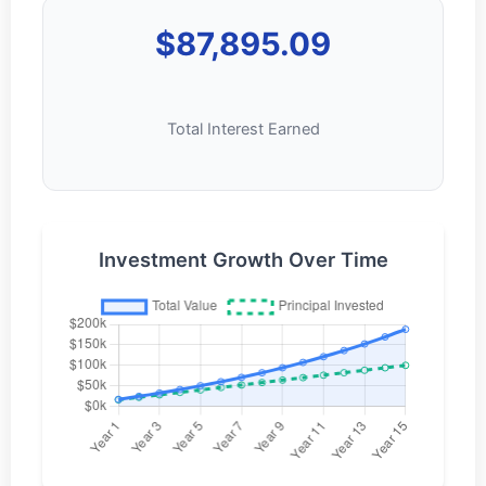
$87,895.09
Total Interest Earned
Investment Growth Over Time