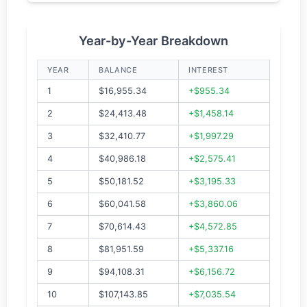
Year-by-Year Breakdown
YEAR
BALANCE
INTEREST
1
$16,955.34
+$955.34
2
$24,413.48
+$1,458.14
3
$32,410.77
+$1,997.29
4
$40,986.18
+$2,575.41
5
$50,181.52
+$3,195.33
6
$60,041.58
+$3,860.06
7
$70,614.43
+$4,572.85
8
$81,951.59
+$5,337.16
9
$94,108.31
+$6,156.72
10
$107,143.85
+$7,035.54