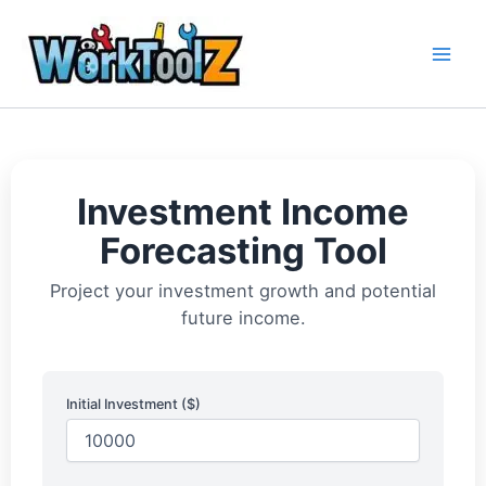
Skip
to
content
Investment Income
Forecasting Tool
Project your investment growth and potential
future income.
Initial Investment ($)