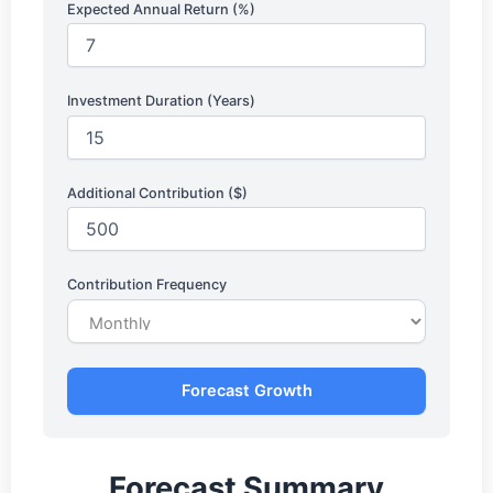
Expected Annual Return (%)
Investment Duration (Years)
Additional Contribution ($)
Contribution Frequency
Forecast Growth
Forecast Summary