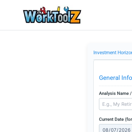
Skip
to
content
Investment Horizo
General Inf
Analysis Name / 
Current Date (for