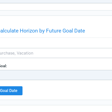
alculate Horizon by Future Goal Date
Goal:
 Goal Date