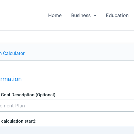
Home
Business
Education
n Calculator
ormation
Goal Description (Optional):
 calculation start):