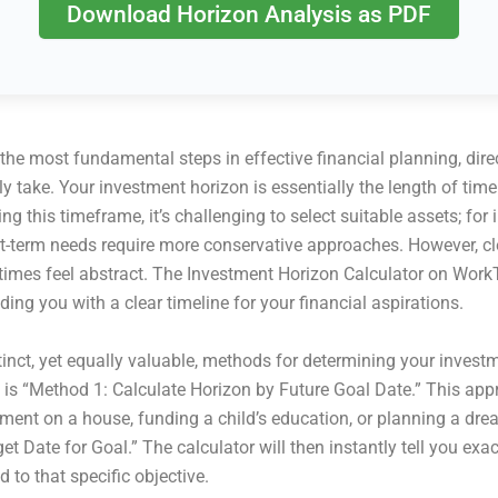
Download Horizon Analysis as PDF
 the most fundamental steps in effective financial planning, dire
y take. Your investment horizon is essentially the length of tim
ing this timeframe, it’s challenging to select suitable assets; 
ort-term needs require more conservative approaches. However, cl
times feel abstract. The Investment Horizon Calculator on WorkT
ing you with a clear timeline for your financial aspirations.
inct, yet equally valuable, methods for determining your invest
t is “Method 1: Calculate Horizon by Future Goal Date.” This appr
ent on a house, funding a child’s education, or planning a drea
get Date for Goal.” The calculator will then instantly tell you 
d to that specific objective.