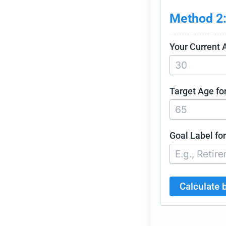
Method 2:
Your Current 
Target Age for
Goal Label for
Calculate 