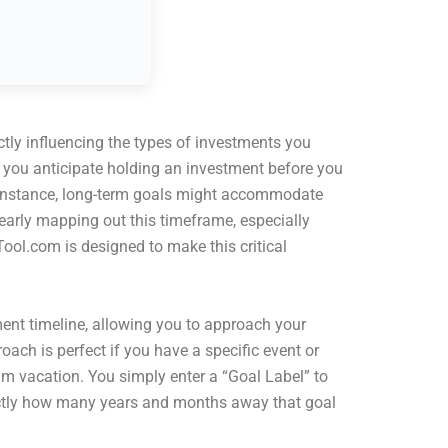
ctly influencing the types of investments you
e you anticipate holding an investment before you
for instance, long-term goals might accommodate
early mapping out this timeframe, especially
ool.com is designed to make this critical
ment timeline, allowing you to approach your
oach is perfect if you have a specific event or
m vacation. You simply enter a “Goal Label” to
exactly how many years and months away that goal