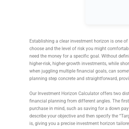
Establishing a clear investment horizon is one of
choose and the level of risk you might comfortabl
need the money for a specific goal. Without defin
higher-risk, higher-growth investments, while sh
when juggling multiple financial goals, can some
planning step concrete and straightforward, provid
Our Investment Horizon Calculator offers two dist
financial planning from different angles. The firs
purchase in mind, such as saving for a down paym
describe your objective and then specify the “Tar
is, giving you a precise investment horizon tailore