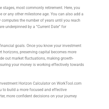
ife stages, most commonly retirement. Here, you
ge or any other milestone age. You can also add a
ly computes the number of years until you reach
are underpinned by a “Current Date” for
our financial goals. Once you know your investment
ort horizons, preserving capital becomes more
ide out market fluctuations, making growth-
ensuring your money is working effectively towards
e Investment Horizon Calculator on WorkTool.com
u to build a more focused and effective
ter, more confident decisions on your journey