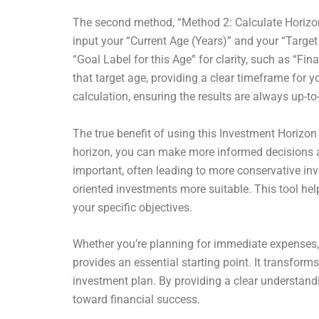
The second method, “Method 2: Calculate Horizon b
input your “Current Age (Years)” and your “Target
“Goal Label for this Age” for clarity, such as “F
that target age, providing a clear timeframe for 
calculation, ensuring the results are always up-to
The true benefit of using this Investment Horizon 
horizon, you can make more informed decisions ab
important, often leading to more conservative inv
oriented investments more suitable. This tool hel
your specific objectives.
Whether you’re planning for immediate expenses,
provides an essential starting point. It transfor
investment plan. By providing a clear understand
toward financial success.