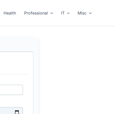
Health
Professional
IT
Misc