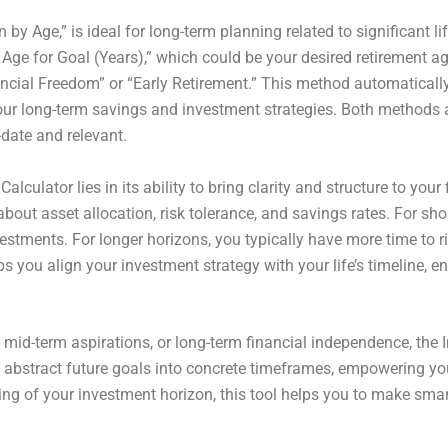
y Age,” is ideal for long-term planning related to significant l
 Age for Goal (Years),” which could be your desired retirement a
inancial Freedom” or “Early Retirement.” This method automatical
your long-term savings and investment strategies. Both methods 
-date and relevant.
Calculator lies in its ability to bring clarity and structure to y
out asset allocation, risk tolerance, and savings rates. For sh
estments. For longer horizons, you typically have more time to r
ps you align your investment strategy with your life’s timeline, 
 mid-term aspirations, or long-term financial independence, th
ms abstract future goals into concrete timeframes, empowering yo
ing of your investment horizon, this tool helps you to make smar