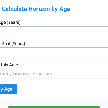
 Calculate Horizon by Age
Age (Years):
 Goal (Years):
 this Age:
by Age