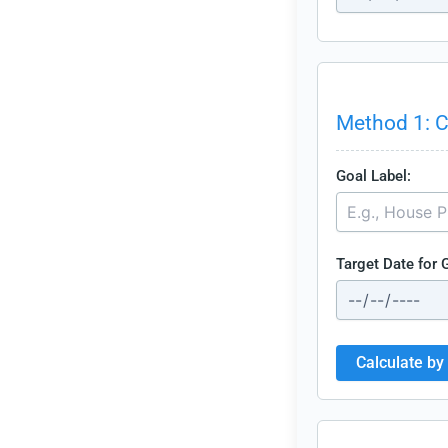
Method 1: C
Goal Label:
Target Date for 
Calculate by