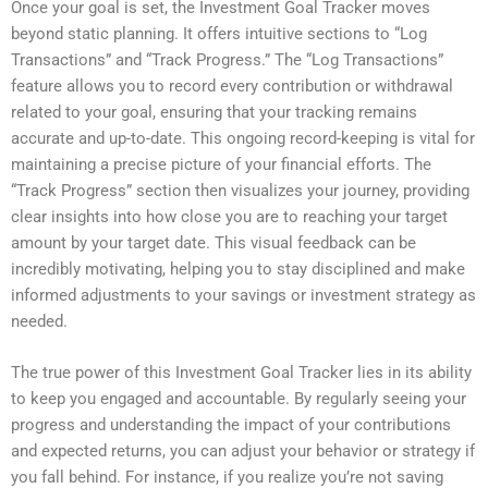
Once your goal is set, the Investment Goal Tracker moves
beyond static planning. It offers intuitive sections to “Log
Transactions” and “Track Progress.” The “Log Transactions”
feature allows you to record every contribution or withdrawal
related to your goal, ensuring that your tracking remains
accurate and up-to-date. This ongoing record-keeping is vital for
maintaining a precise picture of your financial efforts. The
“Track Progress” section then visualizes your journey, providing
clear insights into how close you are to reaching your target
amount by your target date. This visual feedback can be
incredibly motivating, helping you to stay disciplined and make
informed adjustments to your savings or investment strategy as
needed.
The true power of this Investment Goal Tracker lies in its ability
to keep you engaged and accountable. By regularly seeing your
progress and understanding the impact of your contributions
and expected returns, you can adjust your behavior or strategy if
you fall behind. For instance, if you realize you’re not saving