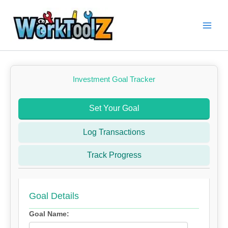
Skip
to
content
Investment Goal Tracker
Set Your Goal
Log Transactions
Track Progress
Goal Details
Goal Name: