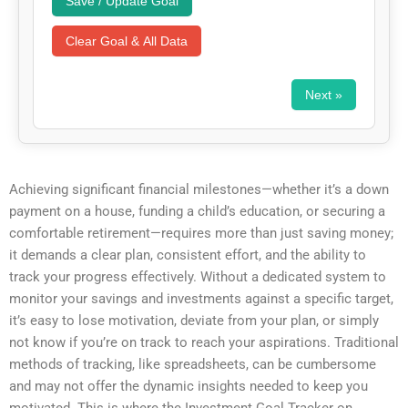
Save / Update Goal
Clear Goal & All Data
Next »
Achieving significant financial milestones—whether it’s a down
payment on a house, funding a child’s education, or securing a
comfortable retirement—requires more than just saving money;
it demands a clear plan, consistent effort, and the ability to
track your progress effectively. Without a dedicated system to
monitor your savings and investments against a specific target,
it’s easy to lose motivation, deviate from your plan, or simply
not know if you’re on track to reach your aspirations. Traditional
methods of tracking, like spreadsheets, can be cumbersome
and may not offer the dynamic insights needed to keep you