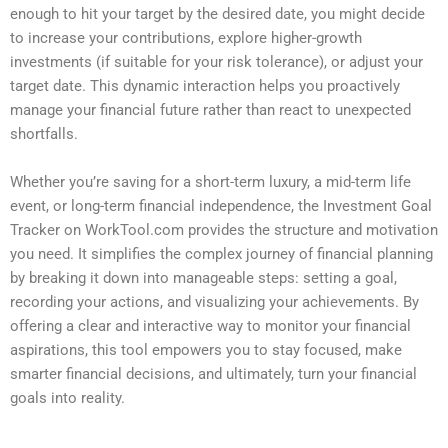
enough to hit your target by the desired date, you might decide
to increase your contributions, explore higher-growth
investments (if suitable for your risk tolerance), or adjust your
target date. This dynamic interaction helps you proactively
manage your financial future rather than react to unexpected
shortfalls.
Whether you’re saving for a short-term luxury, a mid-term life
event, or long-term financial independence, the Investment Goal
Tracker on WorkTool.com provides the structure and motivation
you need. It simplifies the complex journey of financial planning
by breaking it down into manageable steps: setting a goal,
recording your actions, and visualizing your achievements. By
offering a clear and interactive way to monitor your financial
aspirations, this tool empowers you to stay focused, make
smarter financial decisions, and ultimately, turn your financial
goals into reality.