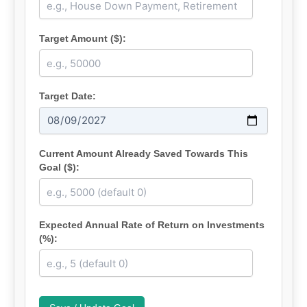
Target Amount ($):
Target Date:
Current Amount Already Saved Towards This
Goal ($):
Expected Annual Rate of Return on Investments
(%):