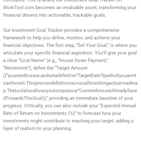
motivated. This is where the Investment Goal Tracker on
WorkTool.com becomes an invaluable asset, transforming your
financial dreams into actionable, trackable goals.
Our Investment Goal Tracker provides a comprehensive
framework to help you define, monitor, and achieve your
financial objectives. The first step, “Set Your Goal,” is where you
articulate your specific financial aspiration. You’ll give your goal
a clear “Goal Name” (e.g., “House Down Payment,”
“Retirement”), define the “Target Amount
(
)
“
yo
u
n
ee
d
t
os
a
v
e
,
an
d
se
t
a
d
e
f
ini
t
i
v
e
“
T
a
r
g
e
t
D
a
t
e
“
b
y
w
hi
c
h
yo
u
aim
t
o
a
c
hi
e
v
e
i
t
.
T
hi
s
p
rec
i
se
d
e
f
ini
t
i
o
ni
scr
u
c
ia
l
f
orse
tt
in
g
a
c
l
e
a
rro
a
d
ma
p
.
T
h
e
t
oo
l
a
l
so
a
ll
o
w
syo
u
t
o
in
p
u
t
yo
u
r
“
C
u
rre
n
t
A
m
o
u
n
t
A
l
re
a
d
y
S
a
v
e
d
T
o
w
a
r
d
s
T
hi
s
G
o
a
l
(
),” providing an immediate baseline of your
progress. Critically, you can also include your “Expected Annual
Rate of Return on Investments (%)” to forecast how your
investments might contribute to reaching your target, adding a
layer of realism to your planning.