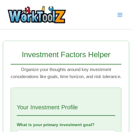
Skip
to
content
Investment Factors Helper
Organize your thoughts around key investment
considerations like goals, time horizon, and risk tolerance.
Your Investment Profile
What is your primary investment goal?