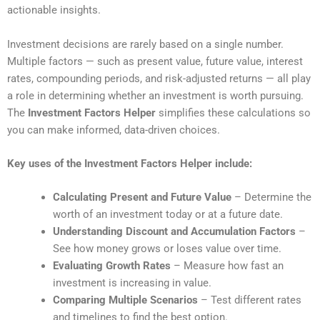
actionable insights.
Investment decisions are rarely based on a single number.
Multiple factors — such as present value, future value, interest
rates, compounding periods, and risk-adjusted returns — all play
a role in determining whether an investment is worth pursuing.
The
Investment Factors Helper
simplifies these calculations so
you can make informed, data-driven choices.
Key uses of the Investment Factors Helper include:
Calculating Present and Future Value
– Determine the
worth of an investment today or at a future date.
Understanding Discount and Accumulation Factors
–
See how money grows or loses value over time.
Evaluating Growth Rates
– Measure how fast an
investment is increasing in value.
Comparing Multiple Scenarios
– Test different rates
and timelines to find the best option.