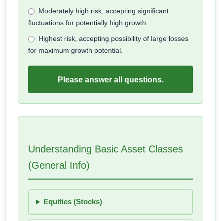
Moderately high risk, accepting significant
fluctuations for potentially high growth.
Highest risk, accepting possibility of large losses
for maximum growth potential.
Please answer all questions.
Understanding Basic Asset Classes
(General Info)
Equities (Stocks)