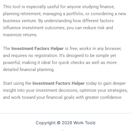
This tool is especially useful for anyone studying finance,
planning retirement, managing a portfolio, or considering a new
business venture. By understanding how different factors
influence investment outcomes, you can reduce risk and
maximize returns.
The
Investment Factors Helper
is free, works in any browser,
and requires no registration. It’s designed to be simple yet
powerful, making it ideal for quick checks as well as more
detailed financial planning.
Start using the
Investment Factors Helper
today to gain deeper
insight into your investment decisions, optimize your strategies,
and work toward your financial goals with greater confidence.
Copyright © 2026 Work Toolz