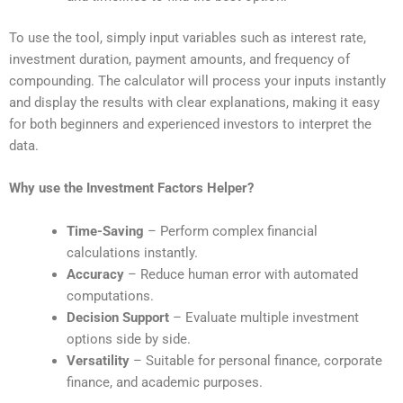
To use the tool, simply input variables such as interest rate,
investment duration, payment amounts, and frequency of
compounding. The calculator will process your inputs instantly
and display the results with clear explanations, making it easy
for both beginners and experienced investors to interpret the
data.
Why use the Investment Factors Helper?
Time-Saving
– Perform complex financial
calculations instantly.
Accuracy
– Reduce human error with automated
computations.
Decision Support
– Evaluate multiple investment
options side by side.
Versatility
– Suitable for personal finance, corporate
finance, and academic purposes.