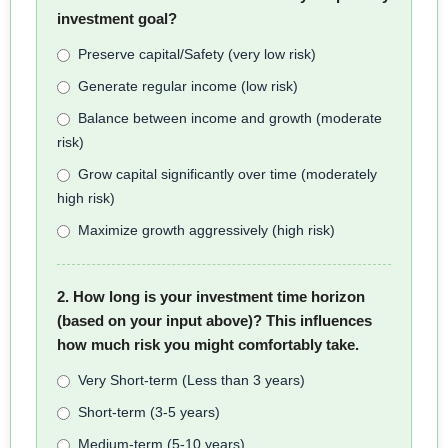
investment goal?
Preserve capital/Safety (very low risk)
Generate regular income (low risk)
Balance between income and growth (moderate
risk)
Grow capital significantly over time (moderately
high risk)
Maximize growth aggressively (high risk)
2. How long is your investment time horizon
(based on your input above)? This influences
how much risk you might comfortably take.
Very Short-term (Less than 3 years)
Short-term (3-5 years)
Medium-term (5-10 years)