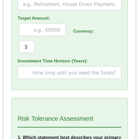
Target Amount:
Currency:
Investment Time Horizon (Years):
Risk Tolerance Assessment
1. Which statement best describes your primary