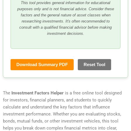
This tool provides general information for educational
purposes only and is not financial advice. Consider these
factors and the general nature of asset classes when
researching investments. It's often recommended to
consult with a qualified financial advisor before making
investment decisions.
Download Summary PDF
Reset Tool
The
Investment Factors Helper
is a free online tool designed
for investors, financial planners, and students to quickly
calculate and understand the key factors that influence
investment performance. Whether you are evaluating stocks,
bonds, mutual funds, or other investment vehicles, this tool
helps you break down complex financial metrics into clear,