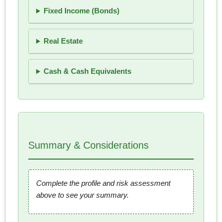
Fixed Income (Bonds)
Real Estate
Cash & Cash Equivalents
Summary & Considerations
Complete the profile and risk assessment
above to see your summary.