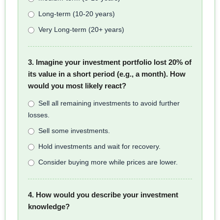
Long-term (10-20 years)
Very Long-term (20+ years)
3. Imagine your investment portfolio lost 20% of
its value in a short period (e.g., a month). How
would you most likely react?
Sell all remaining investments to avoid further
losses.
Sell some investments.
Hold investments and wait for recovery.
Consider buying more while prices are lower.
4. How would you describe your investment
knowledge?