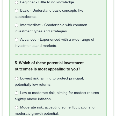
Beginner - Little to no knowledge.
Basic - Understand basic concepts like
stocks/bonds.
Intermediate - Comfortable with common
investment types and strategies.
Advanced - Experienced with a wide range of
investments and markets.
5. Which of these potential investment
outcomes is most appealing to you?
Lowest risk, aiming to protect principal,
potentially low returns.
Low to moderate risk, aiming for modest returns
slightly above inflation.
Moderate risk, accepting some fluctuations for
moderate growth potential.