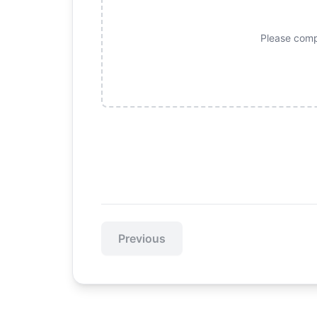
Please compl
Previous