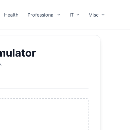
Health
Professional
IT
Misc
mulator
.