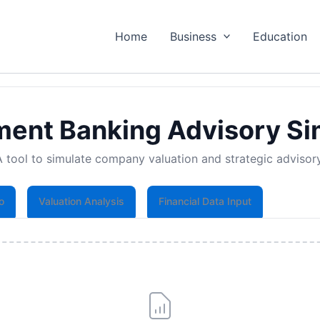
Home
Business
Education
ment Banking Advisory Si
A tool to simulate company valuation and strategic advisory
o
Valuation Analysis
Financial Data Input