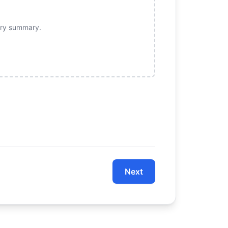
sory summary.
Next