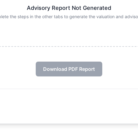
Advisory Report Not Generated
ete the steps in the other tabs to generate the valuation and advi
Download PDF Report