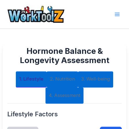
Skip
to
content
Hormone Balance &
Longevity Assessment
1. Lifestyle
2. Nutrition
3. Well-being
4. Assessment
Lifestyle Factors