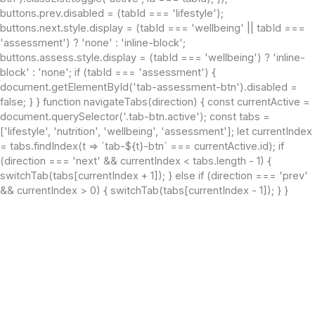
buttons.prev.disabled = (tabId === 'lifestyle');
buttons.next.style.display = (tabId === 'wellbeing' || tabId ===
'assessment') ? 'none' : 'inline-block';
buttons.assess.style.display = (tabId === 'wellbeing') ? 'inline-
block' : 'none'; if (tabId === 'assessment') {
document.getElementById('tab-assessment-btn').disabled =
false; } } function navigateTabs(direction) { const currentActive =
document.querySelector('.tab-btn.active'); const tabs =
['lifestyle', 'nutrition', 'wellbeing', 'assessment']; let currentIndex
= tabs.findIndex(t => `tab-${t}-btn` === currentActive.id); if
(direction === 'next' && currentIndex < tabs.length - 1) {
switchTab(tabs[currentIndex + 1]); } else if (direction === 'prev'
&& currentIndex > 0) { switchTab(tabs[currentIndex - 1]); } }