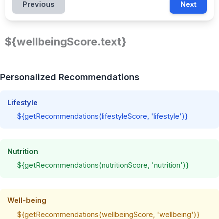
Previous
Next
${wellbeingScore.text}
Personalized Recommendations
Lifestyle
${getRecommendations(lifestyleScore, 'lifestyle')}
Nutrition
${getRecommendations(nutritionScore, 'nutrition')}
Well-being
${getRecommendations(wellbeingScore, 'wellbeing')}