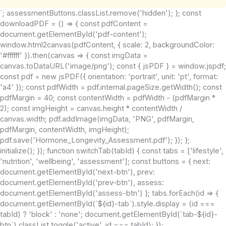
`; assessmentButtons.classList.remove('hidden'); }; const
downloadPDF = () => { const pdfContent =
document.getElementById('pdf-content');
window.html2canvas(pdfContent, { scale: 2, backgroundColor:
'#ffffff' }).then(canvas => { const imgData =
canvas.toDataURL('image/png'); const { jsPDF } = window.jspdf;
const pdf = new jsPDF({ orientation: 'portrait', unit: 'pt', format:
'a4' }); const pdfWidth = pdf.internal.pageSize.getWidth(); const
pdfMargin = 40; const contentWidth = pdfWidth - (pdfMargin *
2); const imgHeight = canvas.height * contentWidth /
canvas.width; pdf.addImage(imgData, 'PNG', pdfMargin,
pdfMargin, contentWidth, imgHeight);
pdf.save('Hormone_Longevity_Assessment.pdf'); }); };
initialize(); }); function switchTab(tabId) { const tabs = ['lifestyle',
'nutrition', 'wellbeing', 'assessment']; const buttons = { next:
document.getElementById('next-btn'), prev:
document.getElementById('prev-btn'), assess:
document.getElementById('assess-btn') }; tabs.forEach(id => {
document.getElementById(`${id}-tab`).style.display = (id ===
tabId) ? 'block' : 'none'; document.getElementById(`tab-${id}-
btn`).classList.toggle('active', id === tabId); });