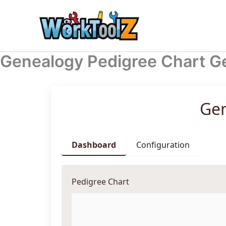
Skip
to
content
Genealogy Pedigree Chart G
Gen
Dashboard
Configuration
Pedigree Chart