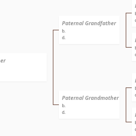
Paternal Grandfather
b.
d.
er
Paternal Grandmother
b.
d.