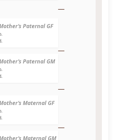
Mother's Paternal GF
b.
d.
Mother's Paternal GM
b.
d.
Mother's Maternal GF
b.
d.
Mother's Maternal GM