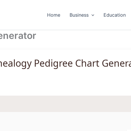
Home
Business
Education
enerator
ealogy Pedigree Chart Gener