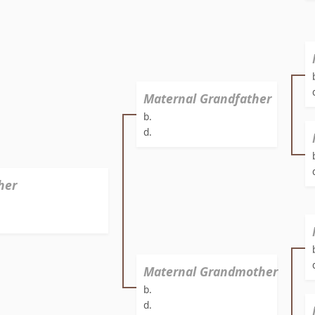
Maternal Grandfather
b.
d.
her
Maternal Grandmother
b.
d.