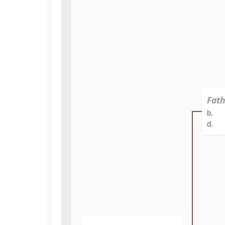
Fath
b.
d.