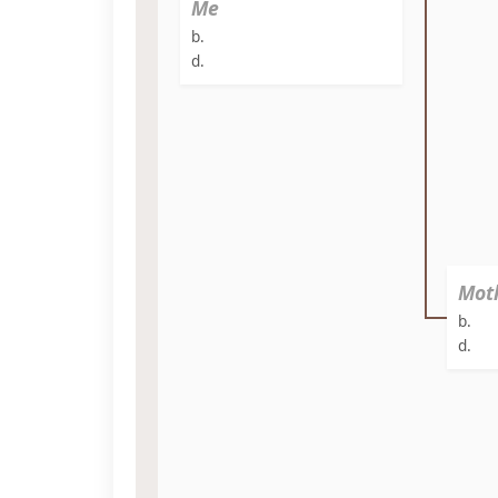
Me
b.
d.
Mot
b.
d.