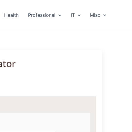
Health
Professional
IT
Misc
ator