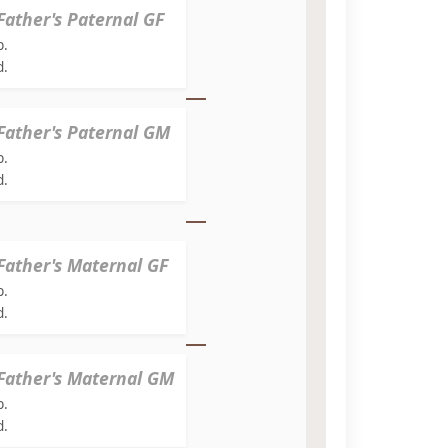
Father's Paternal GF
b.
d.
Father's Paternal GM
b.
d.
Father's Maternal GF
b.
d.
Father's Maternal GM
b.
d.