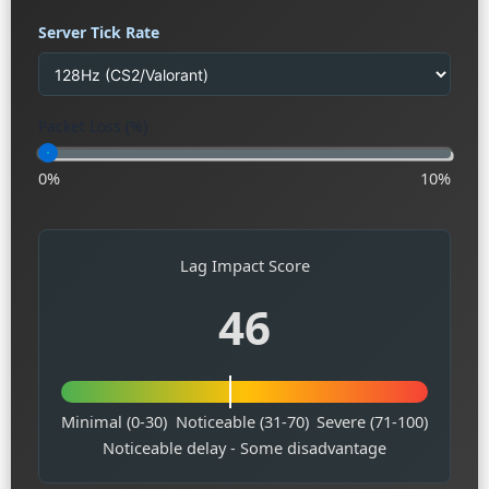
Server Tick Rate
Packet Loss (%)
0%
10%
Lag Impact Score
46
Minimal (0-30)
Noticeable (31-70)
Severe (71-100)
Noticeable delay - Some disadvantage