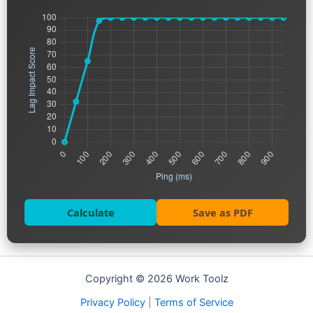
Calculate
Save as PDF
Copyright © 2026 Work Toolz
Privacy Policy
|
Terms of Service