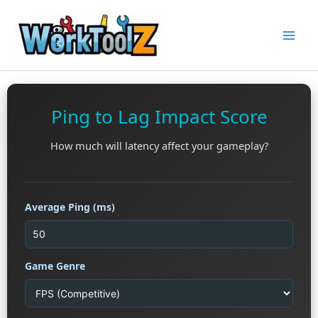
Skip
to
content
Ping to Lag Impact Score
How much will latency affect your gameplay?
Average Ping (ms)
Game Genre