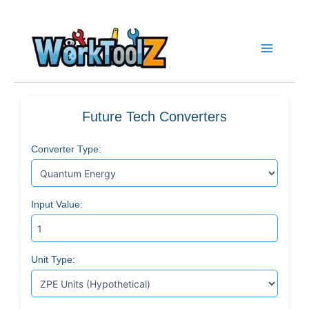
Skip
to
content
Future Tech Converters
Converter Type:
Input Value:
Unit Type: