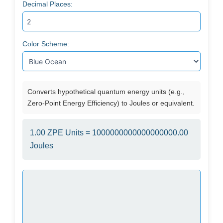
Decimal Places:
Color Scheme:
Converts hypothetical quantum energy units (e.g.,
Zero-Point Energy Efficiency) to Joules or equivalent.
1.00 ZPE Units = 1000000000000000000.00
Joules