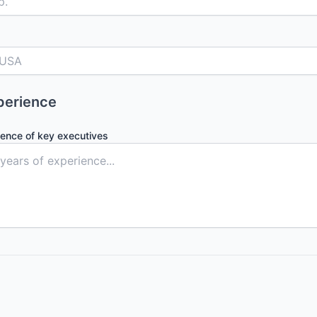
perience
ience of key executives