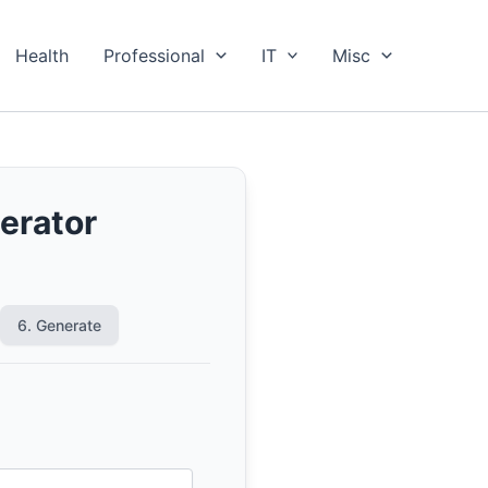
Health
Professional
IT
Misc
erator
6. Generate