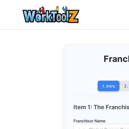
Skip
to
content
Franc
1. Intro
2.
Item 1: The Franchi
Franchisor Name