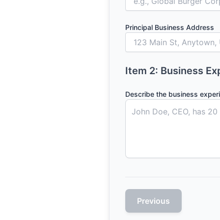
Principal Business Address
Item 2: Business Ex
Describe the business exper
Previous