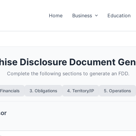
Home
Business
Education
hise Disclosure Document Gen
Complete the following sections to generate an FDD.
 Financials
3. Obligations
4. Territory/IP
5. Operations
sor