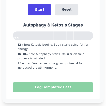
Start
Reset
Autophagy & Ketosis Stages
12h
16h
18h
Not
Started
12+ hrs:
Ketosis begins. Body starts using fat for
energy.
16-18+ hrs:
Autophagy starts. Cellular cleanup
process is initiated.
24+ hrs:
Deeper autophagy and potential for
increased growth hormone.
Log Completed Fast