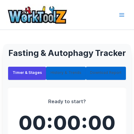
Skip
to
content
Fasting & Autophagy Tracker
Timer & Stages
History & Trends
Download Report
Ready to start?
00:00:00