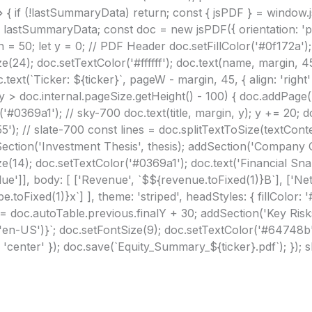
> { if (!lastSummaryData) return; const { jsPDF } = window.j
 lastSummaryData; const doc = new jsPDF({ orientation: 'p',
 = 50; let y = 0; // PDF Header doc.setFillColor('#0f172a'); 
ze(24); doc.setTextColor('#ffffff'); doc.text(name, margin, 4
ext(`Ticker: ${ticker}`, pageW - margin, 45, { align: 'right'
 (y > doc.internal.pageSize.getHeight() - 100) { doc.addPage(
'#0369a1'); // sky-700 doc.text(title, margin, y); y += 20; d
'); // slate-700 const lines = doc.splitTextToSize(textConte
dSection('Investment Thesis', thesis); addSection('Company 
ize(14); doc.setTextColor('#0369a1'); doc.text('Financial Sn
Value']], body: [ ['Revenue', `$${revenue.toFixed(1)}B`], ['N
e.toFixed(1)}x`] ], theme: 'striped', headStyles: { fillColor: 
; y = doc.autoTable.previous.finalY + 30; addSection('Key Risk
en-US')}`; doc.setFontSize(9); doc.setTextColor('#64748b')
: 'center' }); doc.save(`Equity_Summary_${ticker}.pdf`); }); 