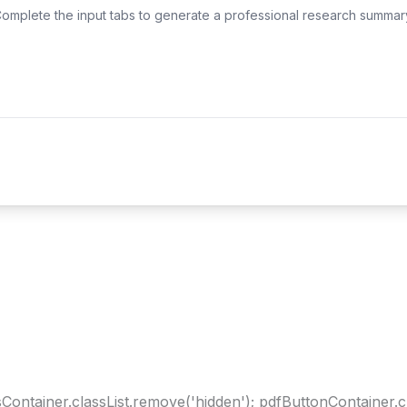
omplete the input tabs to generate a professional research summar
ltsContainer.classList.remove('hidden'); pdfButtonContainer.c