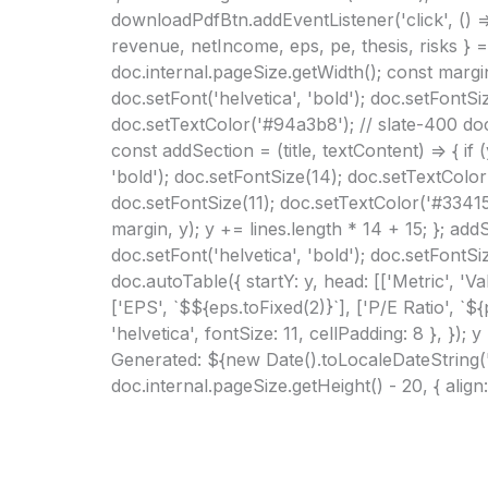
downloadPdfBtn.addEventListener('click', () =
revenue, netIncome, eps, pe, thesis, risks } =
doc.internal.pageSize.getWidth(); const margin
doc.setFont('helvetica', 'bold'); doc.setFontSi
doc.setTextColor('#94a3b8'); // slate-400 doc.t
const addSection = (title, textContent) => { if
'bold'); doc.setFontSize(14); doc.setTextColor(
doc.setFontSize(11); doc.setTextColor('#334155
margin, y); y += lines.length * 14 + 15; }; ad
doc.setFont('helvetica', 'bold'); doc.setFontS
doc.autoTable({ startY: y, head: [['Metric', '
['EPS', `$${eps.toFixed(2)}`], ['P/E Ratio', `${p
'helvetica', fontSize: 11, cellPadding: 8 }, })
Generated: ${new Date().toLocaleDateString('
doc.internal.pageSize.getHeight() - 20, { align