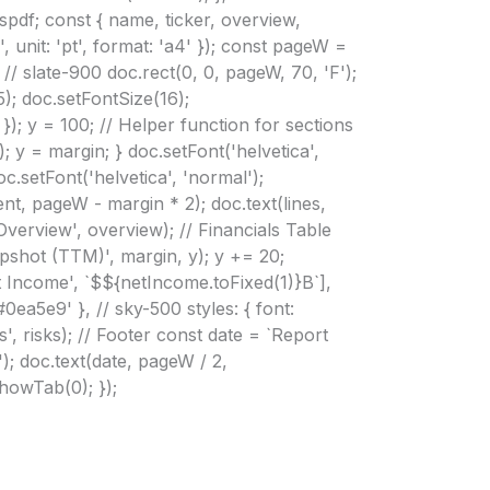
spdf; const { name, ticker, overview,
 unit: 'pt', format: 'a4' }); const pageW =
// slate-900 doc.rect(0, 0, pageW, 70, 'F');
5); doc.setFontSize(16);
 }); y = 100; // Helper function for sections
); y = margin; } doc.setFont('helvetica',
oc.setFont('helvetica', 'normal');
nt, pageW - margin * 2); doc.text(lines,
Overview', overview); // Financials Table
apshot (TTM)', margin, y); y += 20;
et Income', `$${netIncome.toFixed(1)}B`],
'#0ea5e9' }, // sky-500 styles: { font:
s', risks); // Footer const date = `Report
; doc.text(date, pageW / 2,
showTab(0); });