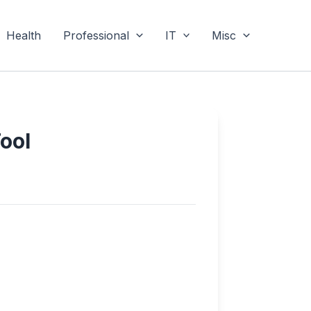
Health
Professional
IT
Misc
ool