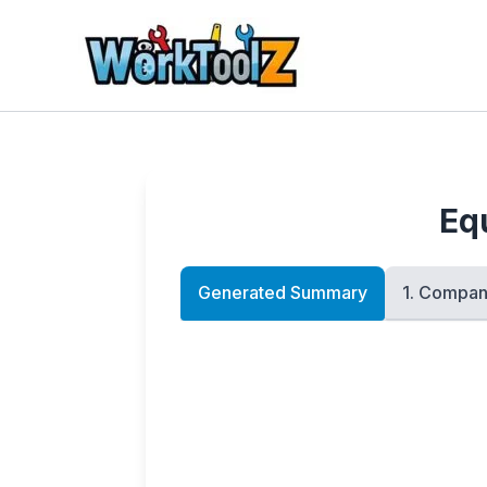
Skip
to
content
Eq
Generated Summary
1. Compan