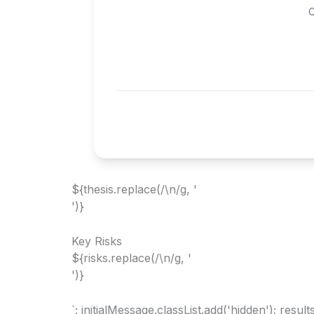
C
${thesis.replace(/\n/g, '
')}
Key Risks
${risks.replace(/\n/g, '
')}
`; initialMessage.classList.add('hidden'); resu