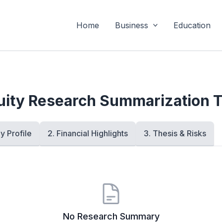
Home
Business
Education
uity Research Summarization T
y Profile
2. Financial Highlights
3. Thesis & Risks
No Research Summary