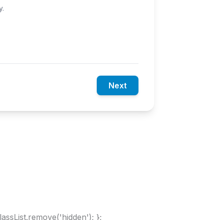
y.
Next
lassList.remove('hidden'); };