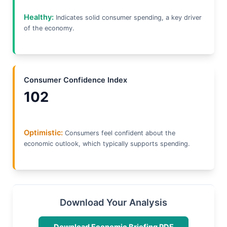
Healthy:
Indicates solid consumer spending, a key driver
of the economy.
Consumer Confidence Index
102
Optimistic:
Consumers feel confident about the
economic outlook, which typically supports spending.
Download Your Analysis
Download Economic Briefing PDF