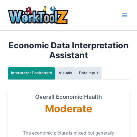
Skip
to
content
Economic Data Interpretation
Assistant
Interpreter Dashboard
Visuals
Data Input
Overall Economic Health
Moderate
The economic picture is mixed but generally