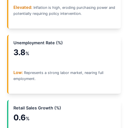
Elevated:
Inflation is high, eroding purchasing power and
potentially requiring policy intervention.
Unemployment Rate (%)
3.8
%
Low:
Represents a strong labor market, nearing full
employment.
Retail Sales Growth (%)
0.6
%