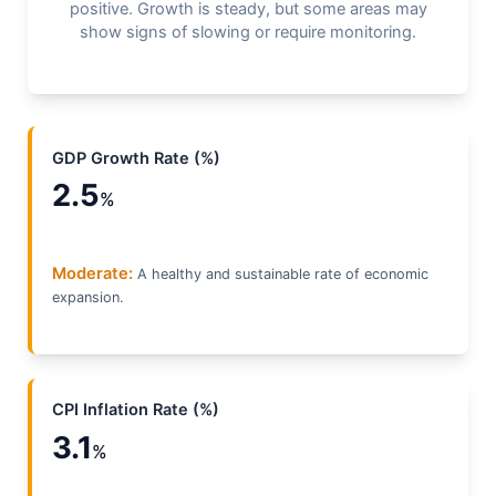
positive. Growth is steady, but some areas may
show signs of slowing or require monitoring.
GDP Growth Rate (%)
2.5
%
Moderate:
A healthy and sustainable rate of economic
expansion.
CPI Inflation Rate (%)
3.1
%