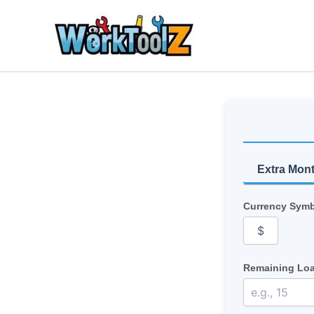
Skip
to
content
Extra Mon
Currency Symb
Remaining Loa