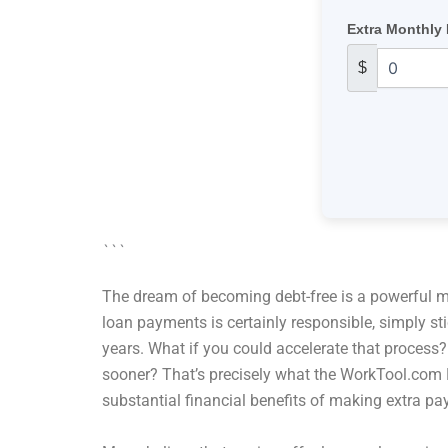
Extra Monthly
$
```
The dream of becoming debt-free is a powerful mot
loan payments is certainly responsible, simply s
years. What if you could accelerate that process?
sooner? That’s precisely what the WorkTool.com E
substantial financial benefits of making extra p