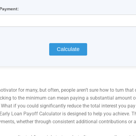
 Payment:
Calculate
ivator for many, but often, people aren’t sure how to turn that 
ticking to the minimum can mean paying a substantial amount of 
 What if you could significantly reduce the total interest you p
arly Loan Payoff Calculator is designed to help you achieve. Thi
ayments, whether through consistent additional contributions or