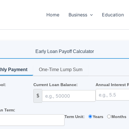
Home
Business
Education
Early Loan Payoff Calculator
thly Payment
One-Time Lump Sum
ol:
Current Loan Balance:
Annual Interest 
$
n Term:
Term Unit:
Years
Months