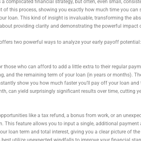
s a complicated financial strategy, but often, even small, cons
ut of this process, showing you exactly how much time you can 
our loan. This kind of insight is invaluable, transforming the a
’s about providing clarity and demonstrating the powerful impact o
offers two powerful ways to analyze your early payoff potenti
or those who can afford to add a little extra to their regular p
ing, and the remaining term of your loan (in years or months). T
stantly show you how much faster you’ll pay off your loan and th
th, can yield surprisingly significant results over time, cuttin
portunities like a tax refund, a bonus from work, or an unexpec
n. This feature allows you to input a single, additional paymen
ur loan term and total interest, giving you a clear picture of th
est utilize unexpected windfalls to improve your financial sta