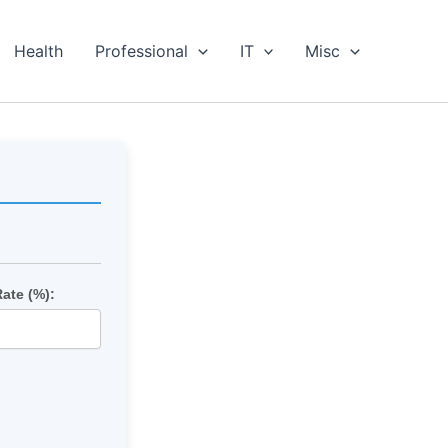
Health
Professional
IT
Misc
Rate (%):