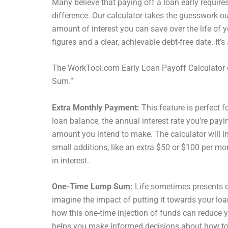
Many believe that paying off a loan early require
difference. Our calculator takes the guesswork o
amount of interest you can save over the life of y
figures and a clear, achievable debt-free date. It
The WorkTool.com Early Loan Payoff Calculator 
Sum.”
Extra Monthly Payment:
This feature is perfect f
loan balance, the annual interest rate you’re pay
amount you intend to make. The calculator will in
small additions, like an extra $50 or $100 per mon
in interest.
One-Time Lump Sum:
Life sometimes presents op
imagine the impact of putting it towards your loa
how this one-time injection of funds can reduce yo
helps you make informed decisions about how to b