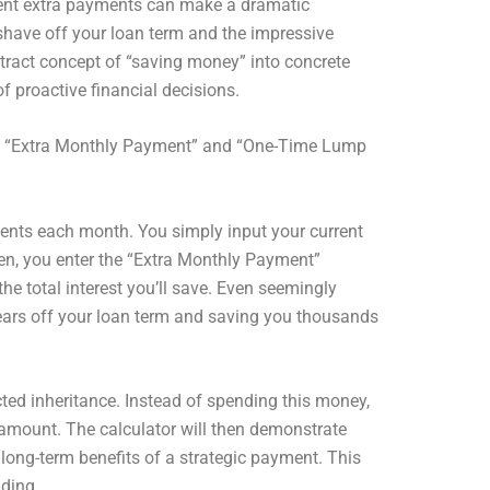
istent extra payments can make a dramatic
shave off your loan term and the impressive
bstract concept of “saving money” into concrete
f proactive financial decisions.
al: “Extra Monthly Payment” and “One-Time Lump
ayments each month. You simply input your current
hen, you enter the “Extra Monthly Payment”
e total interest you’ll save. Even seemingly
g years off your loan term and saving you thousands
ted inheritance. Instead of spending this money,
t amount. The calculator will then demonstrate
e long-term benefits of a strategic payment. This
nding.