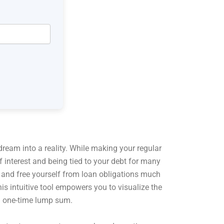
dream into a reality. While making your regular
interest and being tied to your debt for many
ay and free yourself from loan obligations much
s intuitive tool empowers you to visualize the
 a one-time lump sum.