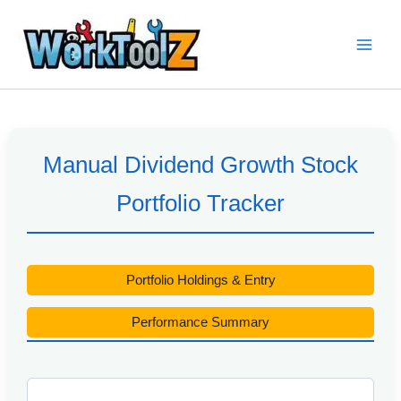
Skip
to
content
Manual Dividend Growth Stock
Portfolio Tracker
Portfolio Holdings & Entry
Performance Summary