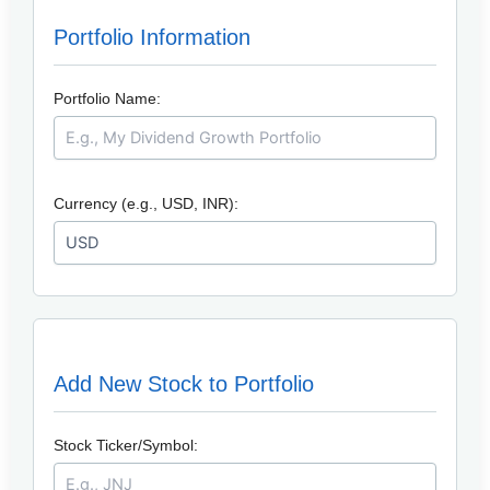
Portfolio Information
Portfolio Name:
Currency (e.g., USD, INR):
Add New Stock to Portfolio
Stock Ticker/Symbol: