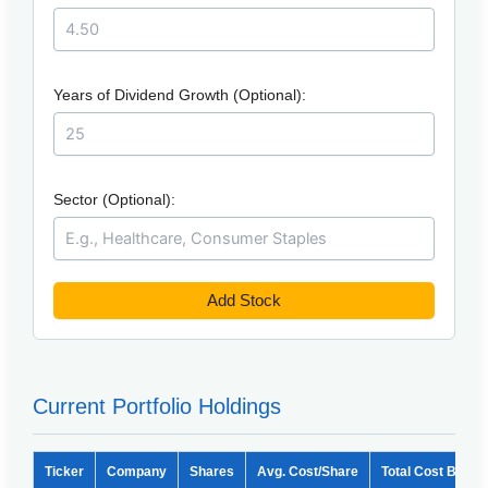
Years of Dividend Growth (Optional):
Sector (Optional):
Add Stock
Current Portfolio Holdings
Ticker
Company
Shares
Avg. Cost/Share
Total Cost Basis