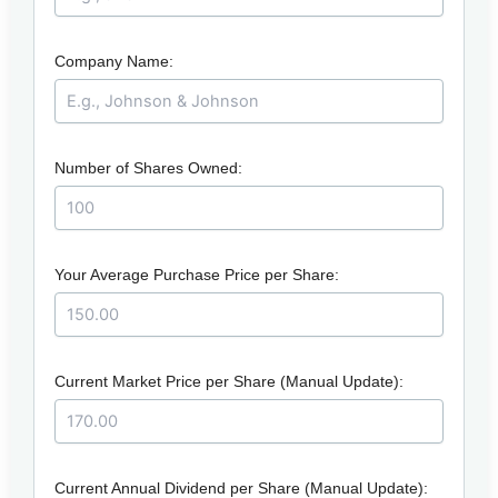
Company Name:
Number of Shares Owned:
Your Average Purchase Price per Share:
Current Market Price per Share (Manual Update):
Current Annual Dividend per Share (Manual Update):