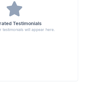
ated Testimonials
testimonials will appear here.