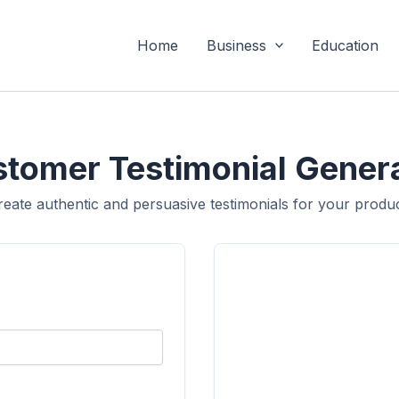
Home
Business
Education
tomer Testimonial Gener
reate authentic and persuasive testimonials for your produc