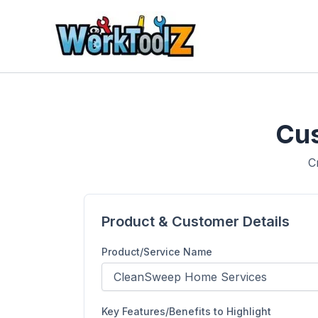
Skip
to
content
Cus
C
Product & Customer Details
Product/Service Name
Key Features/Benefits to Highlight