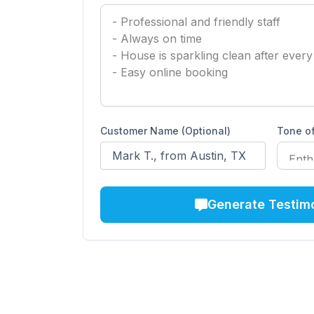
Customer Name (Optional)
Tone of
Generate Testim