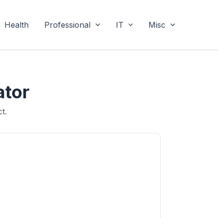
Health
Professional
IT
Misc
ator
t.