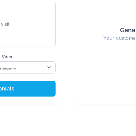
Gener
Your customer 
 Voice
onials