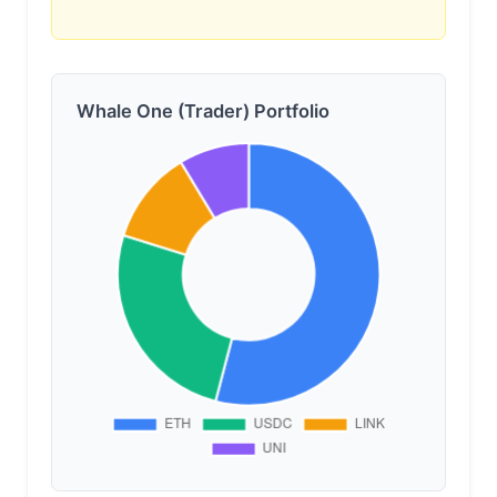
Whale One (Trader) Portfolio