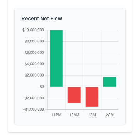
Recent Net Flow