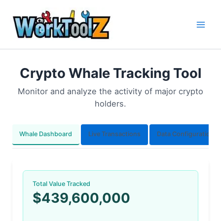
Skip
to
content
Crypto Whale Tracking Tool
Monitor and analyze the activity of major crypto
holders.
Whale Dashboard
Live Transactions
Data Configuration
Total Value Tracked
$439,600,000