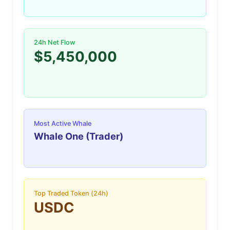
24h Net Flow
$5,450,000
Most Active Whale
Whale One (Trader)
Top Traded Token (24h)
USDC