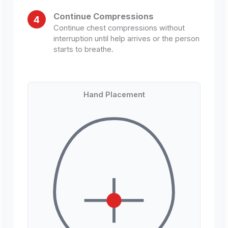
Continue Compressions
4
Continue chest compressions without
interruption until help arrives or the person
starts to breathe.
Hand Placement