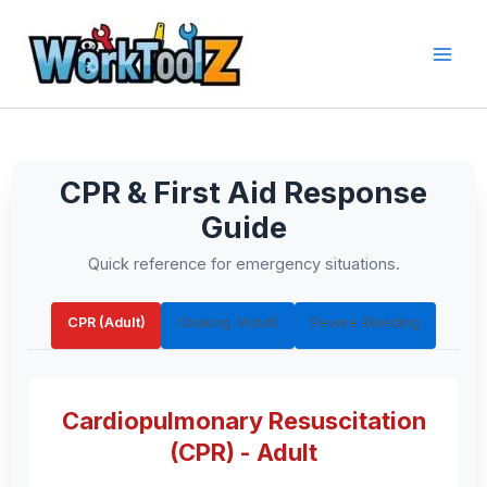
Skip
to
content
CPR & First Aid Response
Guide
Quick reference for emergency situations.
CPR (Adult)
Choking (Adult)
Severe Bleeding
Cardiopulmonary Resuscitation
(CPR) - Adult