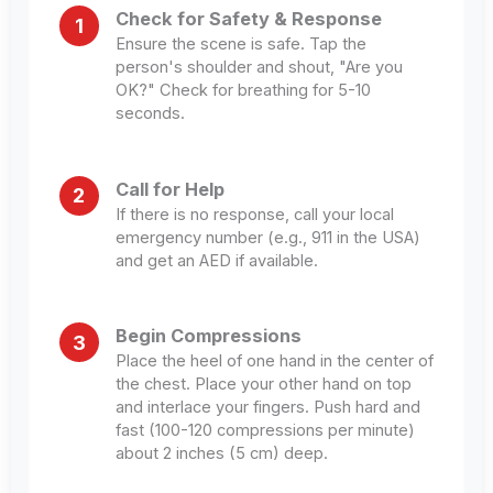
Check for Safety & Response
1
Ensure the scene is safe. Tap the
person's shoulder and shout, "Are you
OK?" Check for breathing for 5-10
seconds.
Call for Help
2
If there is no response, call your local
emergency number (e.g., 911 in the USA)
and get an AED if available.
Begin Compressions
3
Place the heel of one hand in the center of
the chest. Place your other hand on top
and interlace your fingers. Push hard and
fast (100-120 compressions per minute)
about 2 inches (5 cm) deep.