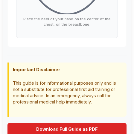
Place the heel of your hand on the center of the
chest, on the breastbone.
Important Disclaimer
This guide is for informational purposes only and is
not a substitute for professional first aid training or
medical advice. In an emergency, always call for
professional medical help immediately.
Download Full Guide as PDF