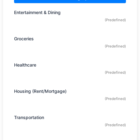
Entertainment & Dining
(Predefined)
Groceries
(Predefined)
Healthcare
(Predefined)
Housing (Rent/Mortgage)
(Predefined)
Transportation
(Predefined)