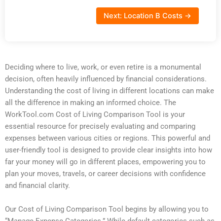
Next: Location B Costs →
Deciding where to live, work, or even retire is a monumental
decision, often heavily influenced by financial considerations.
Understanding the cost of living in different locations can make
all the difference in making an informed choice. The
WorkTool.com Cost of Living Comparison Tool is your
essential resource for precisely evaluating and comparing
expenses between various cities or regions. This powerful and
user-friendly tool is designed to provide clear insights into how
far your money will go in different places, empowering you to
plan your moves, travels, or career decisions with confidence
and financial clarity.
Our Cost of Living Comparison Tool begins by allowing you to
“Manage Expense Categories.” While default categories such as