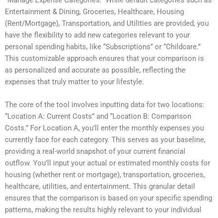
Entertainment & Dining, Groceries, Healthcare, Housing
(Rent/Mortgage), Transportation, and Utilities are provided, you
have the flexibility to add new categories relevant to your
personal spending habits, like “Subscriptions” or “Childcare.”
This customizable approach ensures that your comparison is
as personalized and accurate as possible, reflecting the
expenses that truly matter to your lifestyle.
The core of the tool involves inputting data for two locations:
“Location A: Current Costs” and “Location B: Comparison
Costs.” For Location A, you’ll enter the monthly expenses you
currently face for each category. This serves as your baseline,
providing a real-world snapshot of your current financial
outflow. You’ll input your actual or estimated monthly costs for
housing (whether rent or mortgage), transportation, groceries,
healthcare, utilities, and entertainment. This granular detail
ensures that the comparison is based on your specific spending
patterns, making the results highly relevant to your individual