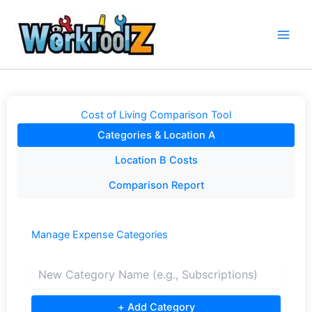
Skip
to
content
Cost of Living Comparison Tool
Categories & Location A
Location B Costs
Comparison Report
Manage Expense Categories
+ Add Category