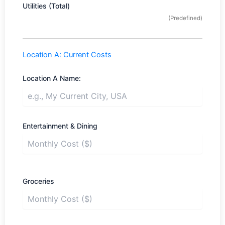
Utilities (Total)
(Predefined)
Location A: Current Costs
Location A Name:
Entertainment & Dining
Groceries