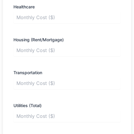
Healthcare
Housing (Rent/Mortgage)
Transportation
Utilities (Total)