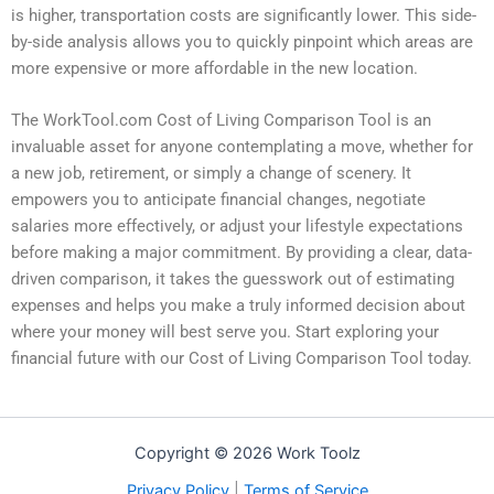
is higher, transportation costs are significantly lower. This side-
by-side analysis allows you to quickly pinpoint which areas are
more expensive or more affordable in the new location.
The WorkTool.com Cost of Living Comparison Tool is an
invaluable asset for anyone contemplating a move, whether for
a new job, retirement, or simply a change of scenery. It
empowers you to anticipate financial changes, negotiate
salaries more effectively, or adjust your lifestyle expectations
before making a major commitment. By providing a clear, data-
driven comparison, it takes the guesswork out of estimating
expenses and helps you make a truly informed decision about
where your money will best serve you. Start exploring your
financial future with our Cost of Living Comparison Tool today.
Copyright © 2026 Work Toolz
Privacy Policy
|
Terms of Service