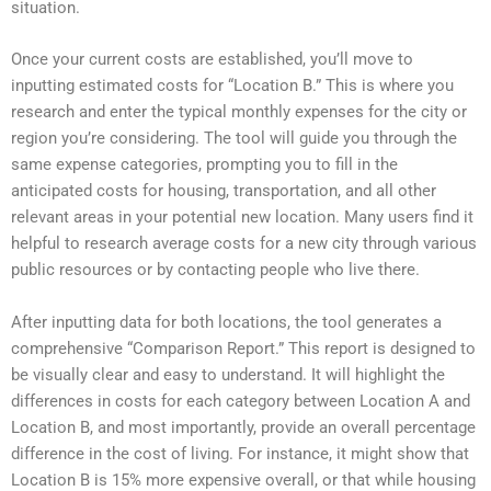
situation.
Once your current costs are established, you’ll move to
inputting estimated costs for “Location B.” This is where you
research and enter the typical monthly expenses for the city or
region you’re considering. The tool will guide you through the
same expense categories, prompting you to fill in the
anticipated costs for housing, transportation, and all other
relevant areas in your potential new location. Many users find it
helpful to research average costs for a new city through various
public resources or by contacting people who live there.
After inputting data for both locations, the tool generates a
comprehensive “Comparison Report.” This report is designed to
be visually clear and easy to understand. It will highlight the
differences in costs for each category between Location A and
Location B, and most importantly, provide an overall percentage
difference in the cost of living. For instance, it might show that
Location B is 15% more expensive overall, or that while housing