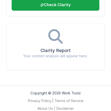
Check Clarity
Clarity Report
Your content analysis will appear here.
Copyright © 2026 Work Toolz
Privacy Policy
|
Terms of Service
About Us
|
Disclaimer