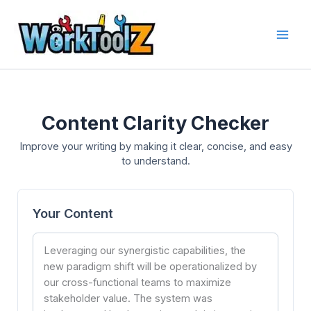
Skip
to
content
Content Clarity Checker
Improve your writing by making it clear, concise, and easy
to understand.
Your Content