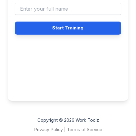
Start Training
Copyright © 2026 Work Toolz
Privacy Policy
|
Terms of Service