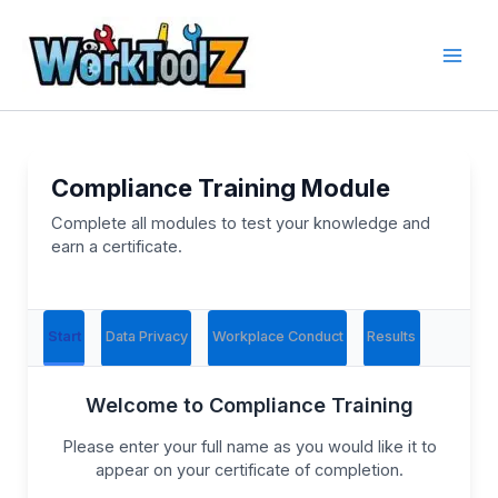
Skip
to
content
Compliance Training Module
Complete all modules to test your knowledge and
earn a certificate.
Start
Data Privacy
Workplace Conduct
Results
Welcome to Compliance Training
Please enter your full name as you would like it to
appear on your certificate of completion.