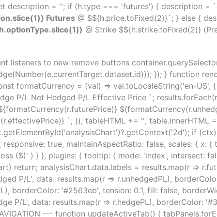
t description = ''; if (h.type === 'futures') { description = `
on.slice(1)} Futures
@ $${h.price.toFixed(2)}`; } else { des
.optionType.slice(1)}
@ Strike $${h.strike.toFixed(2)} (Pr
ent listeners to new remove buttons container.querySelectorA
ge(Number(e.currentTarget.dataset.id))); }); } function rend
st formatCurrency = (val) => val.toLocaleString('en-US', { st
e P/L Net Hedged P/L Effective Price `; results.forEach(r 
 ${formatCurrency(r.futurePrice)} ${formatCurrency(r.unhe
.effectivePrice)} `; }); tableHTML += ''; table.innerHTML 
getElementById('analysisChart')?.getContext('2d'); if (ctx)
s: { responsive: true, maintainAspectRatio: false, scales: { x: { 
/ Loss ($)' } } }, plugins: { tooltip: { mode: 'index', intersect: fal
rt) return; analysisChart.data.labels = results.map(r => r.fu
ed P/L', data: results.map(r => r.unhedgedPL), borderColor: '#f
), borderColor: '#2563eb', tension: 0.1, fill: false, borderWid
ge P/L', data: results.map(r => r.hedgePL), borderColor: '#34d
B NAVIGATION --- function updateActiveTab() { tabPanels.forE