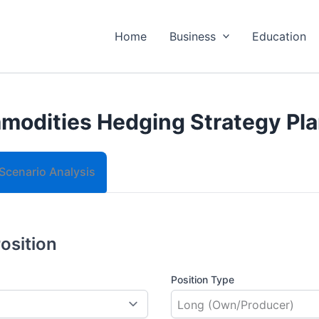
Home
Business
Education
odities Hedging Strategy Pl
Scenario Analysis
Position
Position Type