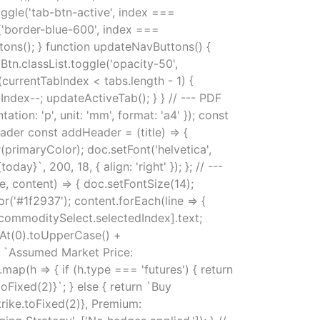
toggle('tab-btn-active', index ===
e('border-blue-600', index ===
ttons(); } function updateNavButtons() {
tn.classList.toggle('opacity-50',
(currentTabIndex < tabs.length - 1) {
Index--; updateActiveTab(); } } // --- PDF
n: 'p', unit: 'mm', format: 'a4' }); const
ader const addHeader = (title) => {
r(primaryColor); doc.setFont('helvetica',
ay}`, 200, 18, { align: 'right' }); }; // ---
 content) => { doc.setFontSize(14);
r('#1f2937'); content.forEach(line => {
commoditySelect.selectedIndex].text;
rAt(0).toUpperCase() +
}`, `Assumed Market Price:
map(h => { if (h.type === 'futures') { return
oFixed(2)}`; } else { return `Buy
trike.toFixed(2)}, Premium: