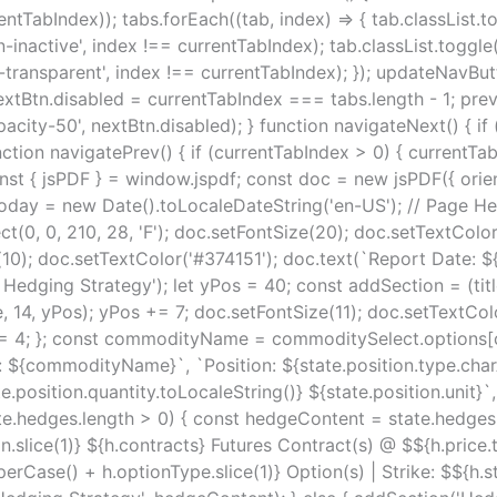
rentTabIndex)); tabs.forEach((tab, index) => { tab.classList.
n-inactive', index !== currentTabIndex); tab.classList.toggl
r-transparent', index !== currentTabIndex); }); updateNavBu
tBtn.disabled = currentTabIndex === tabs.length - 1; prevB
acity-50', nextBtn.disabled); } function navigateNext() { if 
tion navigatePrev() { if (currentTabIndex > 0) { currentTab
 jsPDF } = window.jspdf; const doc = new jsPDF({ orientatio
today = new Date().toLocaleDateString('en-US'); // Page He
ect(0, 0, 210, 28, 'F'); doc.setFontSize(20); doc.setTextColo
(10); doc.setTextColor('#374151'); doc.text(`Report Date: ${tod
ging Strategy'); let yPos = 40; const addSection = (title,
, 14, yPos); yPos += 7; doc.setFontSize(11); doc.setTextColo
s += 4; }; const commodityName = commoditySelect.options[
: ${commodityName}`, `Position: ${state.position.type.cha
ate.position.quantity.toLocaleString()} ${state.position.unit
state.hedges.length > 0) { const hedgeContent = state.hedges.
.slice(1)} ${h.contracts} Futures Contract(s) @ $${h.price.t
rCase() + h.optionType.slice(1)} Option(s) | Strike: $${h.s