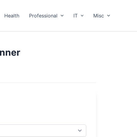
Health
Professional
IT
Misc
anner