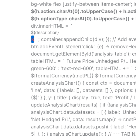
bg-white flex justify-between items-center'; le
${h.action.charAt(0).toUpperCase() + h.acti
${h.optionType.charAt(0).toUpperCase() + h
div.innerHTML = `
${description}
×
`; container.appendChild(div); }); // Add ev
btn.addEventListener('click', (e) => removeHed
document.getElementById('analysis-table'); con
tableHTML = ` Future Price Unhedged P/L Hedg
green-600' : 'text-red-600'; tableHTML += `
${formatCurrency(r.netPL)} ${formatCurrency(r
createAnalysisChart() { const ctx = document.
'line', data: { labels: [], datasets: [] }, option
($)' } }, y: { title: { display: true, text: 'Profit 
updateAnalysisChart(results) { if (!analysisCha
analysisChart.data.datasets = [ { label: 'Unhedg
'Net Hedged P/L', data: results.map(r => r.netPL
analysisChart.data.datasets.push( { label: 'Hed
5] }, ); } analysisChart.update(); } // --- TA