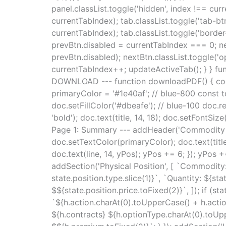
panel.classList.toggle('hidden', index !== cur
currentTabIndex); tab.classList.toggle('tab-bt
currentTabIndex); tab.classList.toggle('borde
prevBtn.disabled = currentTabIndex === 0; nex
prevBtn.disabled); nextBtn.classList.toggle('op
currentTabIndex++; updateActiveTab(); } } func
DOWNLOAD --- function downloadPDF() { const {
primaryColor = '#1e40af'; // blue-800 const 
doc.setFillColor('#dbeafe'); // blue-100 doc.r
'bold'); doc.text(title, 14, 18); doc.setFontSize
Page 1: Summary --- addHeader('Commodity Hed
doc.setTextColor(primaryColor); doc.text(title
doc.text(line, 14, yPos); yPos += 6; }); yPo
addSection('Physical Position', [ `Commodity
state.position.type.slice(1)}`, `Quantity: ${st
$${state.position.price.toFixed(2)}`, ]); if (
`${h.action.charAt(0).toUpperCase() + h.action
${h.contracts} ${h.optionType.charAt(0).toUppe