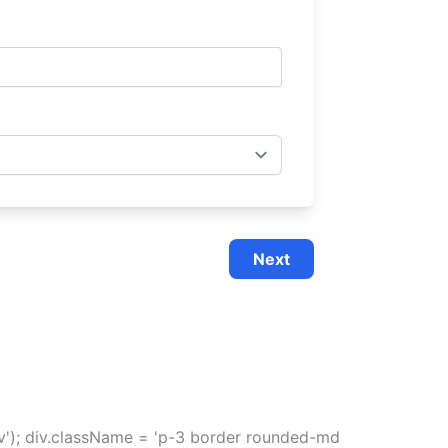
Next
div'); div.className = 'p-3 border rounded-md