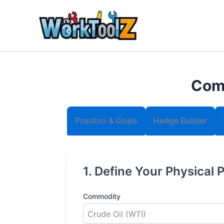
Skip
to
content
Comm
Position & Goals
Hedge Builder
1. Define Your Physical 
Commodity