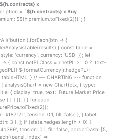
${h.contracts} x
cription = `
${h.contracts} x Buy
emium: $${h.premium.toFixed(2)})`; }
ll('button').forEach(btn => {
erAnalysisTable(results) { const table =
yle: 'currency', currency: 'USD' }); let
=> { const netPLClass = r.netPL >= 0 ? 'text-
dgedPL)} ${formatCurrency(r.hedgePL)}
= tableHTML; } // --- CHARTING --- function
 { analysisChart = new Chart(ctx, { type:
title: { display: true, text: 'Future Market Price
se } } } }); } } function
turePrice.toFixed(2));
87171', tension: 0.1, fill: false }, { label:
th: 3 }, ]; if (state.hedges.length > 0) {
399', tension: 0.1, fill: false, borderDash: [5,
ach((panel, index) =>