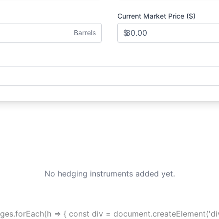
Current Market Price ($)
$
Barrels
No hedging instruments added yet.
hedges.forEach(h => { const div = document.createElement('