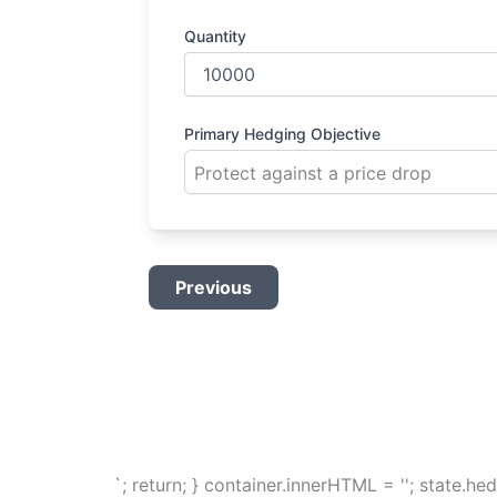
Quantity
Primary Hedging Objective
Previous
`; return; } container.innerHTML = ''; state.