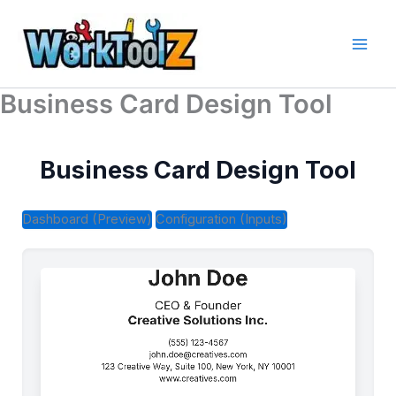
Skip
to
content
Business Card Design Tool
Business Card Design Tool
Dashboard (Preview)
Configuration (Inputs)