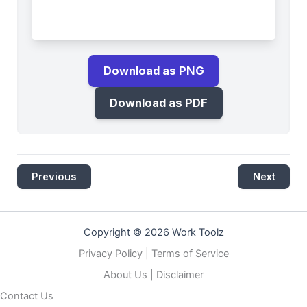
Download as PNG
Download as PDF
Previous
Next
Copyright © 2026 Work Toolz
Privacy Policy
|
Terms of Service
About Us
|
Disclaimer
Contact Us