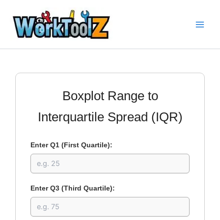
Skip
to
content
Boxplot Range to
Interquartile Spread (IQR)
Enter Q1 (First Quartile):
Enter Q3 (Third Quartile):