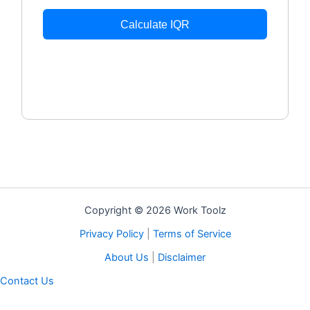
Calculate IQR
Copyright © 2026 Work Toolz
Privacy Policy
|
Terms of Service
About Us
|
Disclaimer
Contact Us