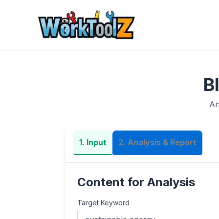
Skip
to
content
B
An
1. Input
2. Analysis & Report
Content for Analysis
Target Keyword