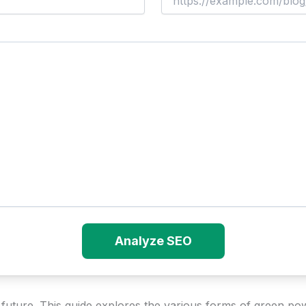
Analyze SEO
s future. This guide explores the various forms of green po