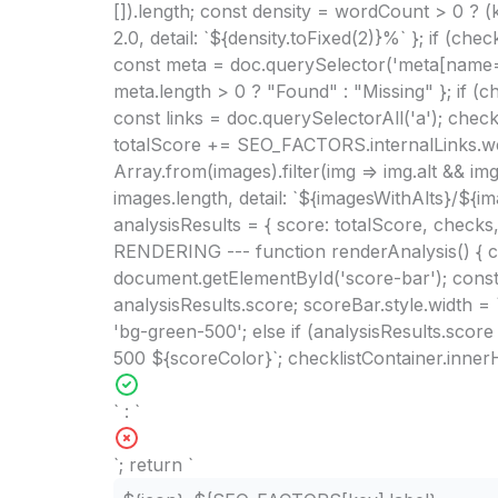
[]).length; const density = wordCount > 0 ? 
2.0, detail: `${density.toFixed(2)}%` }; if 
const meta = doc.querySelector('meta[name="de
meta.length > 0 ? "Found" : "Missing" }; if 
const links = doc.querySelectorAll('a'); checks.
totalScore += SEO_FACTORS.internalLinks.weig
Array.from(images).filter(img => img.alt && im
images.length, detail: `${imagesWithAlts}/${i
analysisResults = { score: totalScore, checks,
RENDERING --- function renderAnalysis() { c
document.getElementById('score-bar'); const 
analysisResults.score; scoreBar.style.width =
'bg-green-500'; else if (analysisResults.scor
500 ${scoreColor}`; checklistContainer.innerH
` : `
`; return `