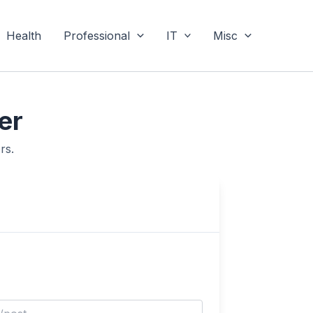
Health
Professional
IT
Misc
er
rs.