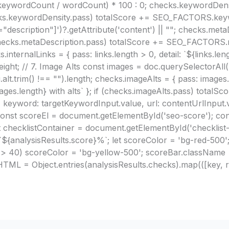
(keywordCount / wordCount) * 100 : 0; checks.keywordDensi
(checks.keywordDensity.pass) totalScore += SEO_FACTORS.key
scription"]')?.getAttribute('content') || ""; checks.metaDe
(checks.metaDescription.pass) totalScore += SEO_FACTORS.me
internalLinks = { pass: links.length > 0, detail: `${links.len
ht; // 7. Image Alts const images = doc.querySelectorAll(
g.alt.trim() !== "").length; checks.imageAlts = { pass: imag
mages.length} with alts` }; if (checks.imageAlts.pass) tota
 keyword: targetKeywordInput.value, url: contentUrlInput.va
onst scoreEl = document.getElementById('seo-score'); co
checklistContainer = document.getElementById('checklist-c
 `${analysisResults.score}%`; let scoreColor = 'bg-red-500';
e > 40) scoreColor = 'bg-yellow-500'; scoreBar.className =
TML = Object.entries(analysisResults.checks).map(([key, res