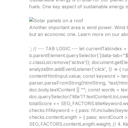
fuels. One key aspect of sustainable energy i
Another important area is wind power. Wind tu
but an economic one. Learn more on our
ab
`; // --- TAB LOGIC --- let currentTabIndex = 
b.parentElement.querySelector(`[data-tab="${ta
c.classList.remove('active')); document.getElem
analyzeBtn.addEventListener('click', () => { r
contentHtmlInput.value; const keyword = ta
parser.parseFromString(htmlString, 'text/html'
doc.body.textContent || ""; const words = text
doc.querySelector('title')?.textContent.toLowe
totalScore += SEO_FACTORS.titleKeyword.weigh
checks.h1Keyword = { pass: h1.includes(keyw
checks.contentLength = { pass: wordCount > 5
SEO_FACTORS.contentLength.weight; // 4. Ke