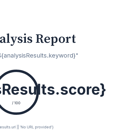
alysis Report
{analysisResults.keyword}"
sResults.score}
/ 100
sults.url || 'No URL provided'}