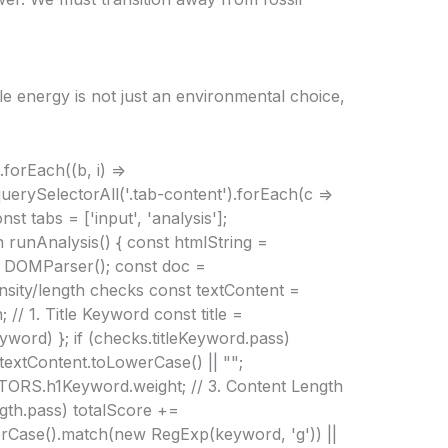
le energy is not just an environmental choice,
forEach((b, i) =>
querySelectorAll('.tab-content').forEach(c =>
st tabs = ['input', 'analysis'];
on runAnalysis() { const htmlString =
w DOMParser(); const doc =
density/length checks const textContent =
// 1. Title Keyword const title =
eyword) }; if (checks.titleKeyword.pass)
extContent.toLowerCase() || "";
TORS.h1Keyword.weight; // 3. Content Length
gth.pass) totalScore +=
rCase().match(new RegExp(keyword, 'g')) ||