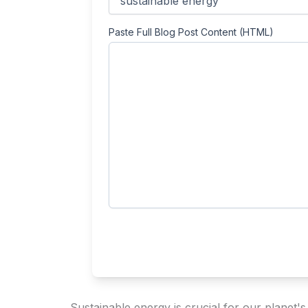
Paste Full Blog Post Content (HTML)
Sustainable energy is crucial for our planet'