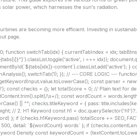
s solar power, which harnesses the sun's radiation.
rbines are becoming more efficient. Investing in sustainab
out page
.
0; function switchTab(idx) { currentTabIndex = idx; tabBtns.
bs[i]}"]`).classList.toggle('active', i === idx)); document.
entById(`${tabs[idx]}-content`).classList.add('active'); } con
unAnalysis(); switchTab(1); }); // --- CORE LOGIC --- functi
rgetKeywordInput.value.toLowerCase(); const parser = ne
); const checks = {}; let totalScore = 0; // Plain text for 
Content.trim().split(/\s+/); const wordCount = words.length; 
rCase() || ""; checks.titleKeyword = { pass: title.includes(k
t; // 2. H1 Keyword const h1 = doc.querySelector('h1')?.t
ord) }; if (checks.h1Keyword.pass) totalScore += SEO_FAC
00, detail: `${wordCount} words` }; if (checks.contentLen
yword Density const keywordCount = (textContent.toLowe