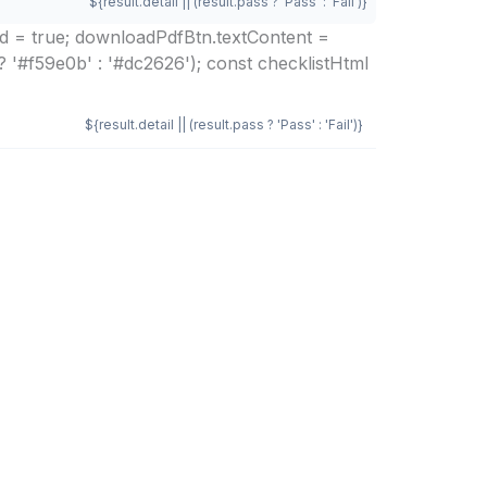
${result.detail || (result.pass ? 'Pass' : 'Fail')}
ed = true; downloadPdfBtn.textContent =
? '#f59e0b' : '#dc2626'); const checklistHtml
${result.detail || (result.pass ? 'Pass' : 'Fail')}