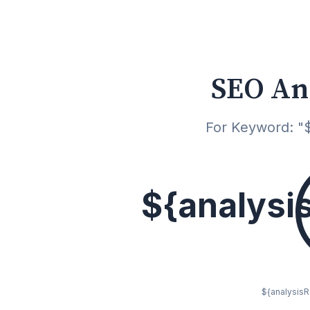
SEO An
For Keyword: "$
${analysi
${analysisRe