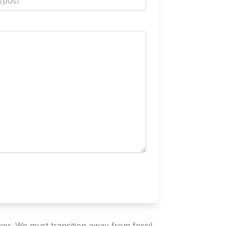
wer. We must transition away from fossil