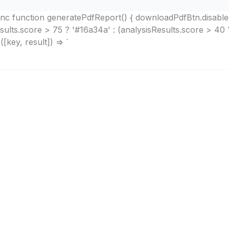
async function generatePdfReport() { downloadPdfBtn.disabl
esults.score > 75 ? '#16a34a' : (analysisResults.score > 40 
[key, result]) => `