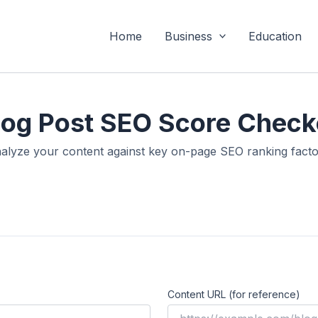
Home
Business
Education
log Post SEO Score Check
alyze your content against key on-page SEO ranking facto
Content URL (for reference)