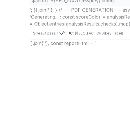
${icon}
${SEO_FACTORS[key].label}
`; }).join(''); } // --- PDF GENERATION --- 
'Generating...'; const scoreColor = analysisR
= Object.entries(analysisResults.checks).map((
${result.pass ? '
' : '
'}
${SEO_FACTORS[key].label}
`).join(''); const reportHtml = `