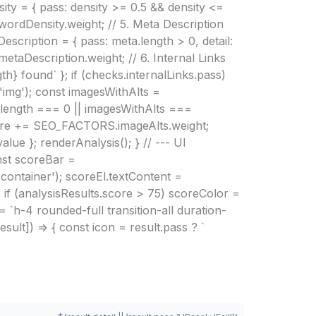
ty = { pass: density >= 0.5 && density <=
wordDensity.weight; // 5. Meta Description
scription = { pass: meta.length > 0, detail:
taDescription.weight; // 6. Internal Links
gth} found` }; if (checks.internalLinks.pass)
'img'); const imagesWithAlts =
es.length === 0 || imagesWithAlts ===
lScore += SEO_FACTORS.imageAlts.weight;
lue }; renderAnalysis(); } // --- UI
nst scoreBar =
ontainer'); scoreEl.textContent =
 if (analysisResults.score > 75) scoreColor =
 `h-4 rounded-full transition-all duration-
ult]) => { const icon = result.pass ? `