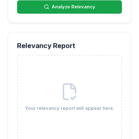
Analyze Relevancy
Relevancy Report
Your relevancy report will appear here.