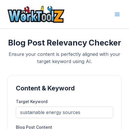
Skip
to
content
Blog Post Relevancy Checker
Ensure your content is perfectly aligned with your
target keyword using AI.
Content & Keyword
Target Keyword
Blog Post Content