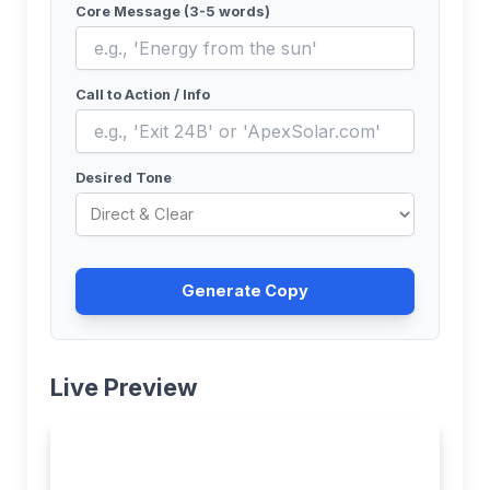
Core Message (3-5 words)
Call to Action / Info
Desired Tone
Generate Copy
Live Preview