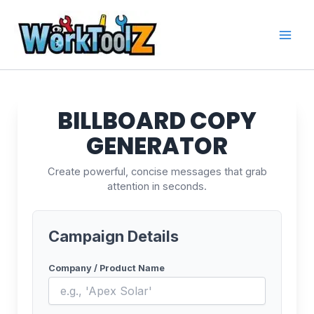
Skip
to
content
BILLBOARD COPY
GENERATOR
Create powerful, concise messages that grab
attention in seconds.
Campaign Details
Company / Product Name