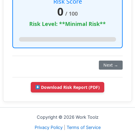
Risk Score
0
/ 100
Risk Level: **Minimal Risk**
Next →
Download Risk Report (PDF)
Copyright © 2026 Work Toolz
Privacy Policy
|
Terms of Service