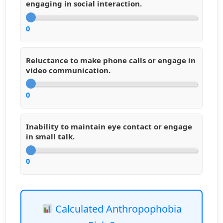
engaging in social interaction.
0
Reluctance to make phone calls or engage in
video communication.
0
Inability to maintain eye contact or engage
in small talk.
0
Calculated Anthropophobia