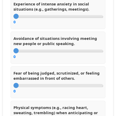
Experience of intense anxiety in social
situations (e.g., gatherings, meetings).
0
Avoidance of situations involving meeting
new people or public speaking.
0
Fear of being judged, scrutinized, or feeling
embarrassed in front of others.
0
Physical symptoms (e.g., racing heart,
sweating, trembling) when anticipating or