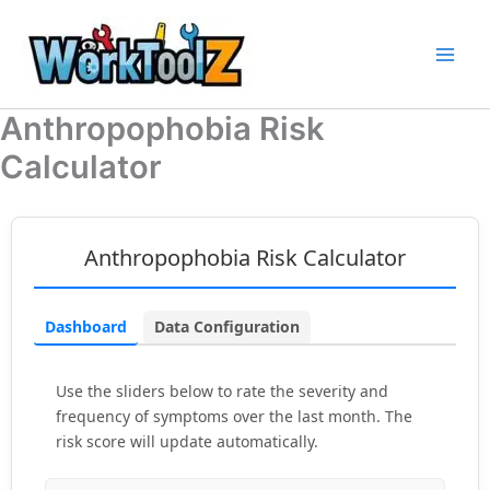
Skip
to
content
Anthropophobia Risk
Calculator
Anthropophobia Risk Calculator
Dashboard
Data Configuration
Use the sliders below to rate the severity and
frequency of symptoms over the last month. The
risk score will update automatically.