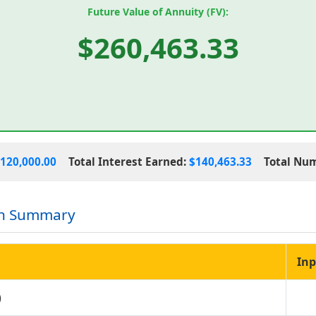
Future Value of Annuity (FV):
$260,463.33
120,000.00
Total Interest Earned:
$140,463.33
Total Nu
on Summary
Inp
)