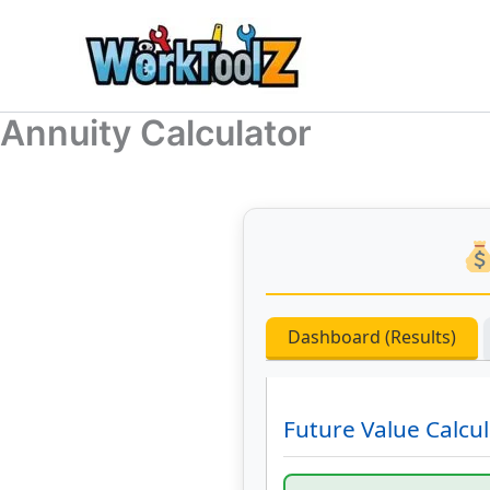
Skip
to
content
Annuity Calculator
Dashboard (Results)
Future Value Calcul