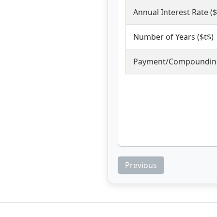
Annual Interest Rate ($
Number of Years ($t$)
Payment/Compounding
Previous