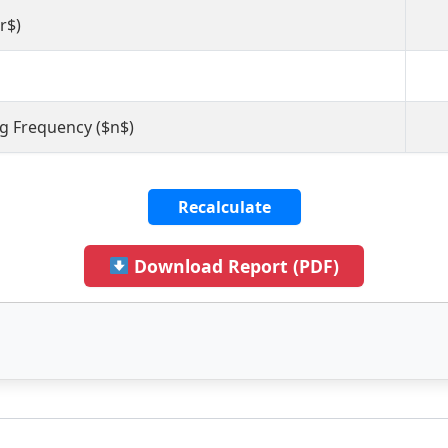
r$)
 Frequency ($n$)
Recalculate
Download Report (PDF)