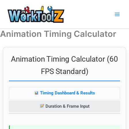
Skip
to
content
Animation Timing Calculator
Animation Timing Calculator (60
FPS Standard)
Timing Dashboard & Results
Duration & Frame Input