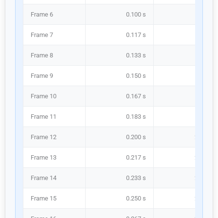
Frame 6
0.100 s
100.0 m
Frame 7
0.117 s
116.7 m
Frame 8
0.133 s
133.3 m
Frame 9
0.150 s
150.0 m
Frame 10
0.167 s
166.7 m
Frame 11
0.183 s
183.3 m
Frame 12
0.200 s
200.0 m
Frame 13
0.217 s
216.7 m
Frame 14
0.233 s
233.3 m
Frame 15
0.250 s
250.0 m