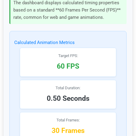
The dashboard displays calculated timing properties
based on a standard **60 Frames Per Second (FPS)**
rate, common for web and game animations.
Calculated Animation Metrics
Target FPS:
60 FPS
Total Duration:
0.50 Seconds
Total Frames:
30 Frames