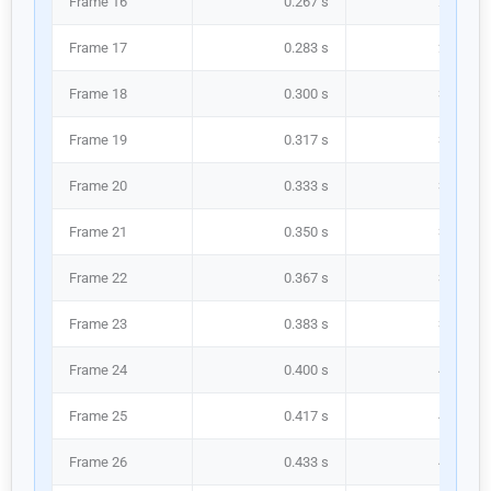
Frame 16
0.267 s
266.7 m
Frame 17
0.283 s
283.3 m
Frame 18
0.300 s
300.0 m
Frame 19
0.317 s
316.7 m
Frame 20
0.333 s
333.3 m
Frame 21
0.350 s
350.0 m
Frame 22
0.367 s
366.7 m
Frame 23
0.383 s
383.3 m
Frame 24
0.400 s
400.0 m
Frame 25
0.417 s
416.7 m
Frame 26
0.433 s
433.3 m