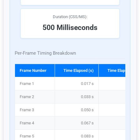
Duration (CSS/MS):
500 Milliseconds
Per-Frame Timing Breakdown
Frame Number
Time Elapsed (s)
Time Elapsed (ms
Frame 1
0.017 s
16.7 m
Frame 2
0.033 s
33.3 m
Frame 3
0.050 s
50.0 m
Frame 4
0.067 s
66.7 m
Frame 5
0.083 s
83.3 m