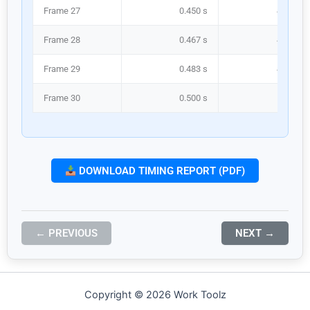
Frame 27
0.450 s
450.0 m
Frame 28
0.467 s
466.7 m
Frame 29
0.483 s
483.3 m
Frame 30
0.500 s
500.0 m
DOWNLOAD TIMING REPORT (PDF)
← PREVIOUS
NEXT →
Copyright © 2026 Work Toolz