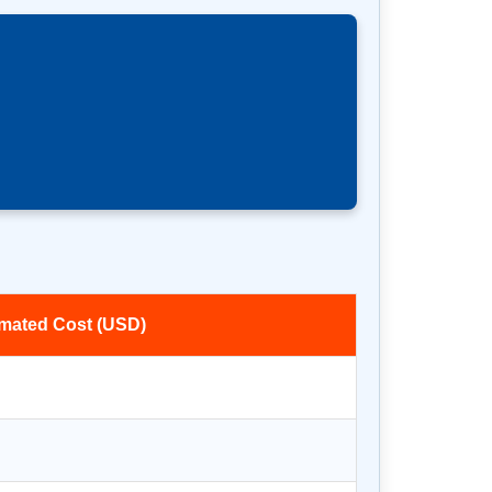
imated Cost (USD)