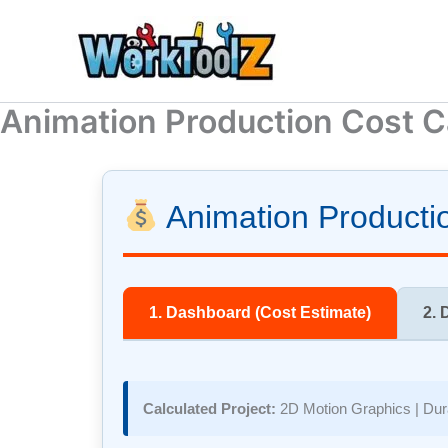
Skip
to
content
Animation Production Cost C
Animation Productio
1. Dashboard (Cost Estimate)
2. 
Calculated Project:
2D Motion Graphics
| Dur