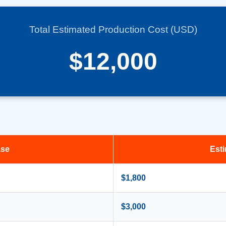
Total Estimated Production Cost (USD)
$12,000
ase
Est
$1,800
$3,000