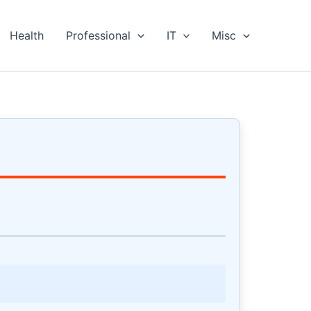
Health
Professional
IT
Misc