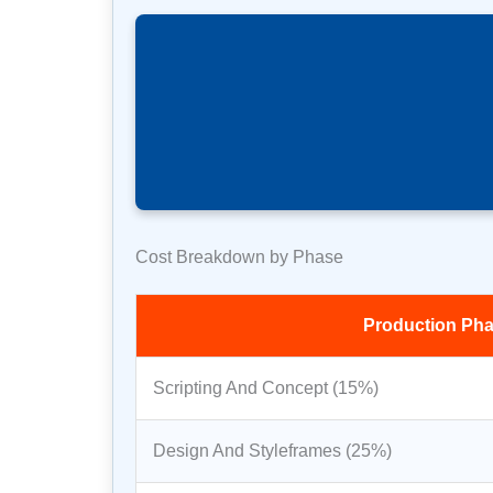
Cost Breakdown by Phase
Production Ph
Scripting And Concept (15%)
Design And Styleframes (25%)