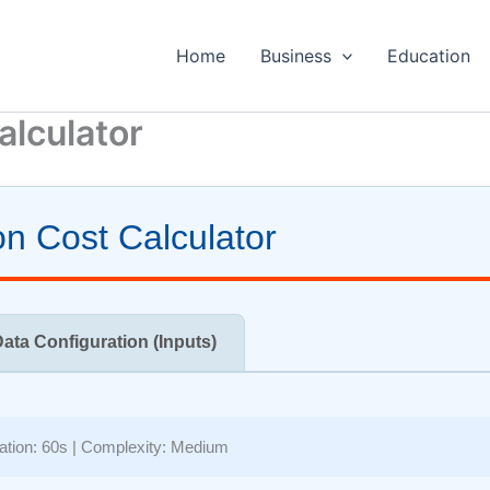
Home
Business
Education
alculator
n Cost Calculator
Data Configuration (Inputs)
ation:
60s
| Complexity:
Medium