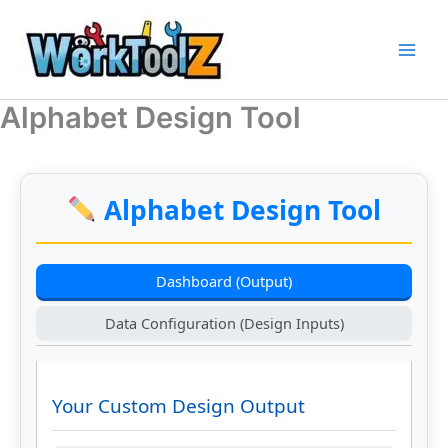
Skip
to
content
Alphabet Design Tool
Alphabet Design Tool
Dashboard (Output)
Data Configuration (Design Inputs)
Your Custom Design Output