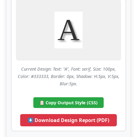
A
Current Design: Text: "A", Font: serif, Size: 100px,
Color: #333333, Border: 0px, Shadow: H:5px, V:5px,
Blur:5px.
Copy Output Style (CSS)
Download Design Report (PDF)